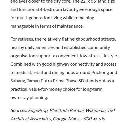
enclaves closer to the city core. The 22′ x 65′ land size
and functional 4‑bedroom layout give enough space
for multi‑generation living while remaining
manageable in terms of maintenance.
For retirees, the relatively flat neighbourhood streets,
nearby daily amenities and established community
organisation support a convenient, low‑stress lifestyle.
Combined with good highway connectivity and access
to medical, retail and dining hubs around Puchong and
Subang, Taman Putra Prima Phase 8B stands out as a
practical, value‑for‑money choice for long‑term
own‑stay planning.
Sources: EdgeProp, Plenitude Permai, Wikipedia, T&T
Architect Associates, Google Maps. ~900 words.