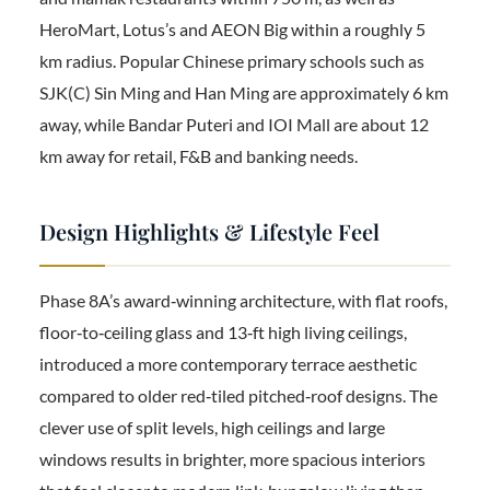
HeroMart, Lotus’s and AEON Big within a roughly 5
km radius. Popular Chinese primary schools such as
SJK(C) Sin Ming and Han Ming are approximately 6 km
away, while Bandar Puteri and IOI Mall are about 12
km away for retail, F&B and banking needs.
Design Highlights & Lifestyle Feel
Phase 8A’s award‑winning architecture, with flat roofs,
floor‑to‑ceiling glass and 13‑ft high living ceilings,
introduced a more contemporary terrace aesthetic
compared to older red‑tiled pitched‑roof designs. The
clever use of split levels, high ceilings and large
windows results in brighter, more spacious interiors