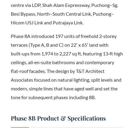
centre via LDP, Shah Alam Expressway, Puchong–Sg.
Besi Bypass, North–South Central Link, Puchong–
Hicom USJ Link and Putrajaya Link.
Phase 8A introduced 197 units of freehold 2‑storey
terraces (Type A, B and C) on 22′ x 65′ land with
built‑ups from 1,974 to 2,227 sq ft, featuring 13‑ft high
ceilings, all‑en‑suite bathrooms and contemporary
flat‑roof facades. The design by T&T Architect
Associates focused on natural lighting, split levels and
modern, simple lines that have aged well and set the
tone for subsequent phases including 8B.
Phase 8B Product & Specifications