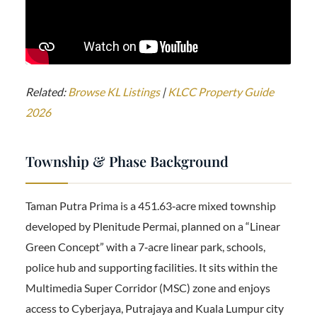
Related:
Browse KL Listings
|
KLCC Property Guide
2026
Township & Phase Background
Taman Putra Prima is a 451.63‑acre mixed township
developed by Plenitude Permai, planned on a “Linear
Green Concept” with a 7‑acre linear park, schools,
police hub and supporting facilities. It sits within the
Multimedia Super Corridor (MSC) zone and enjoys
access to Cyberjaya, Putrajaya and Kuala Lumpur city