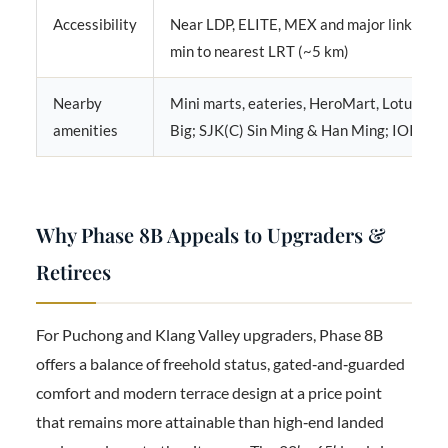
Accessibility
Near LDP, ELITE, MEX and major links; ab
min to nearest LRT (~5 km)
Nearby
Mini marts, eateries, HeroMart, Lotus’s,
amenities
Big; SJK(C) Sin Ming & Han Ming; IOI Mall
Why Phase 8B Appeals to Upgraders &
Retirees
For Puchong and Klang Valley upgraders, Phase 8B
offers a balance of freehold status, gated‑and‑guarded
comfort and modern terrace design at a price point
that remains more attainable than high‑end landed