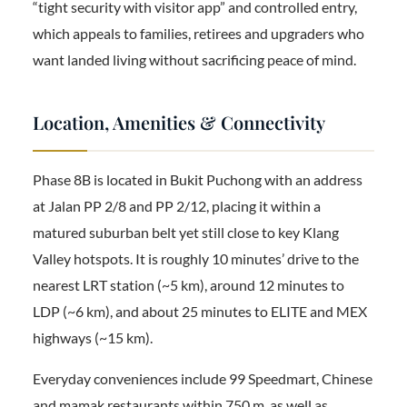
“tight security with visitor app” and controlled entry,
which appeals to families, retirees and upgraders who
want landed living without sacrificing peace of mind.
Location, Amenities & Connectivity
Phase 8B is located in Bukit Puchong with an address
at Jalan PP 2/8 and PP 2/12, placing it within a
matured suburban belt yet still close to key Klang
Valley hotspots. It is roughly 10 minutes’ drive to the
nearest LRT station (~5 km), around 12 minutes to
LDP (~6 km), and about 25 minutes to ELITE and MEX
highways (~15 km).
Everyday conveniences include 99 Speedmart, Chinese
and mamak restaurants within 750 m, as well as