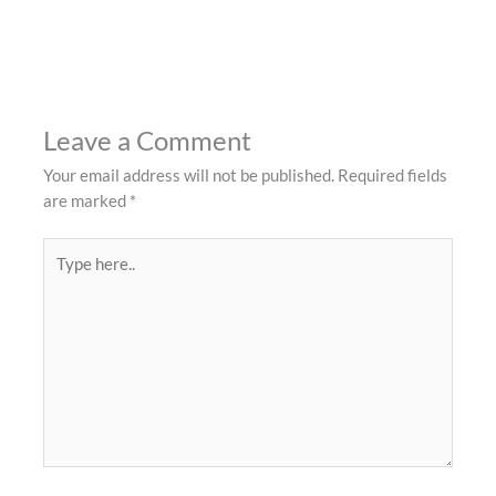
Leave a Comment
Your email address will not be published.
Required fields
are marked
*
Type
here..