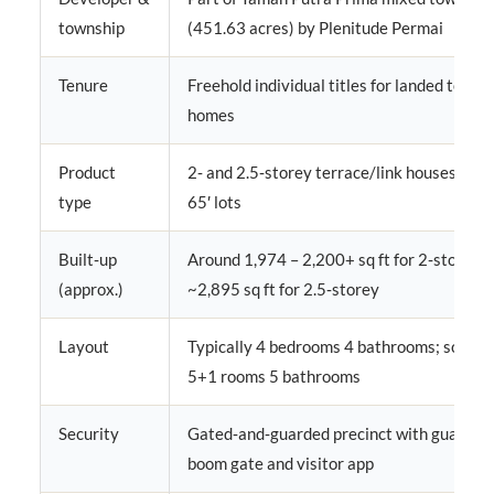
township
(451.63 acres) by Plenitude Permai
Tenure
Freehold individual titles for landed terra
homes
Product
2‑ and 2.5‑storey terrace/link houses, main
type
65′ lots
Built‑up
Around 1,974 – 2,200+ sq ft for 2‑storey, 
(approx.)
~2,895 sq ft for 2.5‑storey
Layout
Typically 4 bedrooms 4 bathrooms; some u
5+1 rooms 5 bathrooms
Security
Gated‑and‑guarded precinct with guardho
boom gate and visitor app