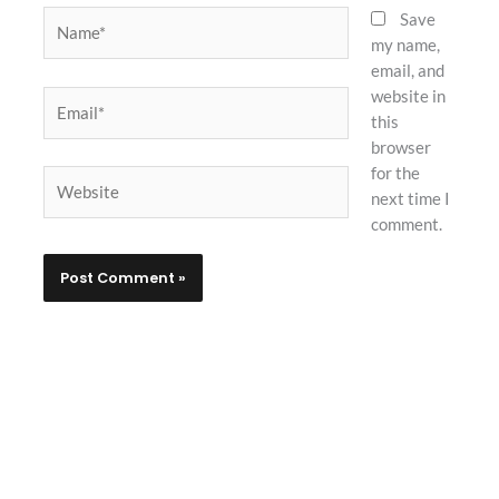
Name*
Save
my name,
email, and
website in
Email*
this
browser
for the
Website
next time I
comment.