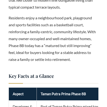
that feel closer to modern link‑bungalow living than
typical compact terrace layouts.
Residents enjoy a neighbourhood park, playground
and sports facilities such as a basketball court,
reinforcing a family‑centric, community lifestyle. With
many owner‑occupied and well‑maintained homes,
Phase 8B today has a “matured but still improving”
feel, ideal for buyers looking for a stable address to
raise a family or settle into retirement.
Key Facts at a Glance
Aspect
Taman Putra Prima Phase 8B
Developer &
Part of Taman Putra Prima mixed townshi