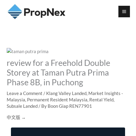
review for a Freehold Double
Storey at Taman Putra Prima
Phase 8B, in Puchong
Leave a Comment
/
Klang Valley Landed
,
Market Insights -
Malaysia
,
Permanent Resident Malaysia
,
Rental Yield
,
Subsale Landed
/ By
Boon Giap REN77901
中文版 →