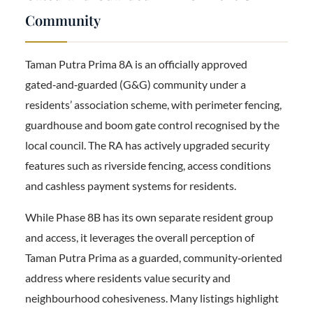
Community
Taman Putra Prima 8A is an officially approved
gated‑and‑guarded (G&G) community under a
residents’ association scheme, with perimeter fencing,
guardhouse and boom gate control recognised by the
local council. The RA has actively upgraded security
features such as riverside fencing, access conditions
and cashless payment systems for residents.
While Phase 8B has its own separate resident group
and access, it leverages the overall perception of
Taman Putra Prima as a guarded, community‑oriented
address where residents value security and
neighbourhood cohesiveness. Many listings highlight