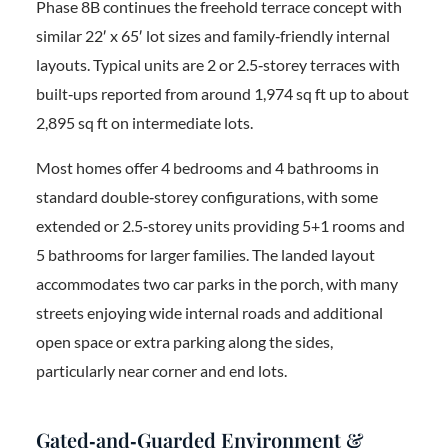
Phase 8B continues the freehold terrace concept with
similar 22′ x 65′ lot sizes and family‑friendly internal
layouts. Typical units are 2 or 2.5‑storey terraces with
built‑ups reported from around 1,974 sq ft up to about
2,895 sq ft on intermediate lots.
Most homes offer 4 bedrooms and 4 bathrooms in
standard double‑storey configurations, with some
extended or 2.5‑storey units providing 5+1 rooms and
5 bathrooms for larger families. The landed layout
accommodates two car parks in the porch, with many
streets enjoying wide internal roads and additional
open space or extra parking along the sides,
particularly near corner and end lots.
Gated‑and‑Guarded Environment &