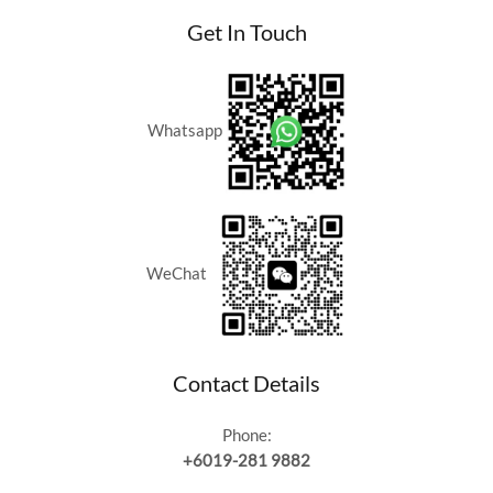
Get In Touch
Whatsapp
WeChat
Contact Details
Phone:
+6019-281 9882