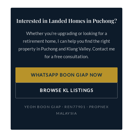
Interested in Landed Homes in Puchong?
Whether you’re upgrading or looking for a
retirement home, I can help you find the right
property in Puchong and Klang Valley. Contact me
for a free consultation.
WHATSAPP BOON GIAP NOW
BROWSE KL LISTINGS
YEOH BOON GIAP · REN77901 · PROPNEX
MALAYSIA