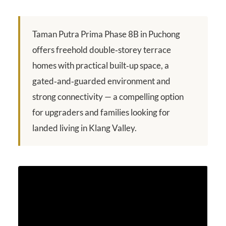
Taman Putra Prima Phase 8B in Puchong
offers freehold double‑storey terrace
homes with practical built‑up space, a
gated‑and‑guarded environment and
strong connectivity — a compelling option
for upgraders and families looking for
landed living in Klang Valley.