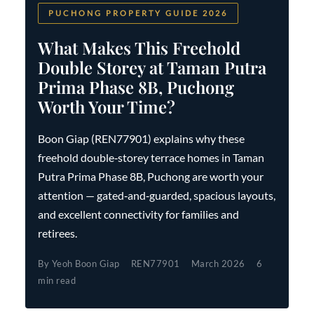
PUCHONG PROPERTY GUIDE 2026
What Makes This Freehold
Double Storey at Taman Putra
Prima Phase 8B, Puchong
Worth Your Time?
Boon Giap (REN77901) explains why these
freehold double‑storey terrace homes in Taman
Putra Prima Phase 8B, Puchong are worth your
attention — gated‑and‑guarded, spacious layouts,
and excellent connectivity for families and
retirees.
By Yeoh Boon Giap
REN77901
March 2026
6
min read