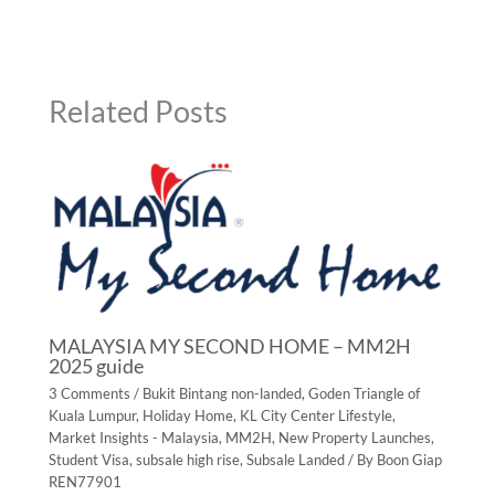
Related Posts
MALAYSIA MY SECOND HOME – MM2H
2025 guide
3 Comments
/
Bukit Bintang non-landed
,
Goden Triangle of
Kuala Lumpur
,
Holiday Home
,
KL City Center Lifestyle
,
Market Insights - Malaysia
,
MM2H
,
New Property Launches
,
Student Visa
,
subsale high rise
,
Subsale Landed
/ By
Boon Giap
REN77901