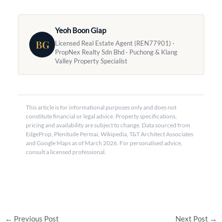
Yeoh Boon Giap
BG
Licensed Real Estate Agent (REN77901) ·
PropNex Realty Sdn Bhd · Puchong & Klang
Valley Property Specialist
This article is for informational purposes only and does not
constitute financial or legal advice. Property specifications,
pricing and availability are subject to change. Data sourced from
EdgeProp, Plenitude Permai, Wikipedia, T&T Architect Associates
and Google Maps as of March 2026. For personalised advice,
consult a licensed professional.
←
Previous Post
Next Post
→