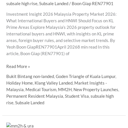
subsale high rise
,
Subsale Landed
/
Boon Giap REN77901
Investment Insight 2026 Malaysia Property Market 2026:
What International Buyers and HNWI Should Focus on KL
Prime Areas Explore Malaysia’s 2026 property outlook for
international buyers and HNWI, with insights on KL prime
areas, foreign buyer rules, and selective market trends. By
Yeoh Boon GiapREN77901April 20268 min read In this
article, Boon Giap (REN77901) of
Malaysia
Read More »
Property
Bukit Bintang non-landed
,
Goden Triangle of Kuala Lumpur
,
Market
Holiday Home
,
Klang Valley Landed
,
Market Insights -
2026:
Malaysia
,
Medical Tourism
,
MM2H
,
New Property Launches
,
What
Permanent Resident Malaysia
,
Student Visa
,
subsale high
International
rise
,
Subsale Landed
Buyers
and
HNWI
Should