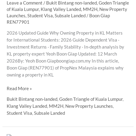
Leave a Comment
/
Bukit Bintang non-landed
,
Goden Triangle
of Kuala Lumpur
,
Klang Valley Landed
,
MM2H
,
New Property
Launches
,
Student Visa
,
Subsale Landed
/
Boon Giap
REN77901
2026 Updated Guide Why Owning Property in KL Matters
for International Students: 2026 Guide Dependent Visa ·
Investment Returns · Family Stability · In-depth analysis by
KL property expert Yeoh Boon Giap Updated: 12 March
2026By: Yeoh Boon Giapboongiap.com.my In this article,
Boon Giap (REN77901) of PropNex Malaysia explains why
owning a property in KL
KL
Read More »
Property
Bukit Bintang non-landed
,
Goden Triangle of Kuala Lumpur
,
Investment
Klang Valley Landed
,
MM2H
,
New Property Launches
,
2026:
Student Visa
,
Subsale Landed
An
Analyst’s
Guide