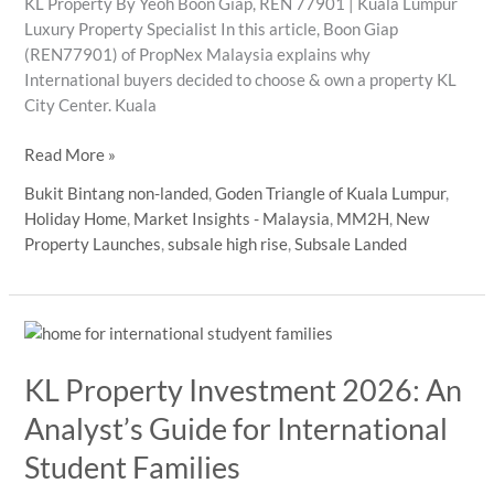
KL Property By Yeoh Boon Giap, REN 77901 | Kuala Lumpur
Luxury Property Specialist In this article, Boon Giap
(REN77901) of PropNex Malaysia explains why
International buyers decided to choose & own a property KL
City Center. Kuala
kl
Read More »
property
Bukit Bintang non-landed
,
Goden Triangle of Kuala Lumpur
,
international
Holiday Home
,
Market Insights - Malaysia
,
MM2H
,
New
buyers
Property Launches
,
subsale high rise
,
Subsale Landed
2026
guide
KL Property Investment 2026: An
Analyst’s Guide for International
Student Families