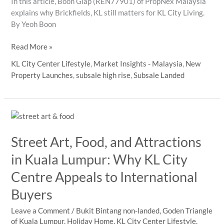
In this article, Boon Giap (REN77901) of PropNex Malaysia
explains why Brickfields, KL still matters for KL City Living.
By Yeoh Boon
Brickfields
Read More »
Tamil
KL City Center Lifestyle
,
Market Insights - Malaysia
,
New
New
Property Launches
,
subsale high rise
,
Subsale Landed
Year
Brings
New
Attention
to
Street Art, Food, and Attractions
KL
City
in Kuala Lumpur: Why KL City
Centre
Centre Appeals to International
Living
Buyers
Leave a Comment
/
Bukit Bintang non-landed
,
Goden Triangle
of Kuala Lumpur
,
Holiday Home
,
KL City Center Lifestyle
,