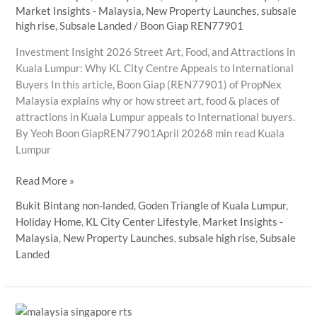
Market Insights - Malaysia
,
New Property Launches
,
subsale
high rise
,
Subsale Landed
/
Boon Giap REN77901
Investment Insight 2026 Street Art, Food, and Attractions in
Kuala Lumpur: Why KL City Centre Appeals to International
Buyers In this article, Boon Giap (REN77901) of PropNex
Malaysia explains why or how street art, food & places of
attractions in Kuala Lumpur appeals to International buyers.
By Yeoh Boon GiapREN77901April 20268 min read Kuala
Lumpur
Street
Read More »
Art,
Bukit Bintang non-landed
,
Goden Triangle of Kuala Lumpur
,
Food,
Holiday Home
,
KL City Center Lifestyle
,
Market Insights -
and
Malaysia
,
New Property Launches
,
subsale high rise
,
Subsale
Attractions
Landed
in
Kuala
Lumpur:
Why