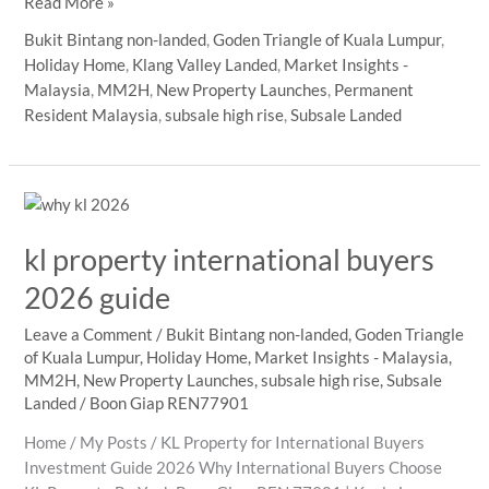
MM2H
Read More »
in
Bukit Bintang non-landed
,
Goden Triangle of Kuala Lumpur
,
Malaysia:
Holiday Home
,
Klang Valley Landed
,
Market Insights -
744
Malaysia
,
MM2H
,
New Property Launches
,
Permanent
Foreign
Resident Malaysia
,
subsale high rise
,
Subsale Landed
Buyers,
What
URA
Means
for
kl property international buyers
Property
Owners
2026 guide
Leave a Comment
/
Bukit Bintang non-landed
,
Goden Triangle
of Kuala Lumpur
,
Holiday Home
,
Market Insights - Malaysia
,
MM2H
,
New Property Launches
,
subsale high rise
,
Subsale
Landed
/
Boon Giap REN77901
Home / My Posts / KL Property for International Buyers
Investment Guide 2026 Why International Buyers Choose