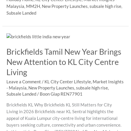
Bintang
Malaysia
,
MM2H
,
New Property Launches
,
subsale high rise
,
property
Subsale Landed
in
2026?
Brickfields Tamil New Year Brings
New Attention to KL City Centre
Living
Leave a Comment
/
KL City Center Lifestyle
,
Market Insights
- Malaysia
,
New Property Launches
,
subsale high rise
,
Subsale Landed
/
Boon Giap REN77901
Brickfields KL Why Brickfields KL Still Matters for City
Living in 2026 Brickfields near KL Sentral highlights the
appeal of Kuala Lumpur city-centre living for international
buyers seeking culture, connectivity and urban convenience.