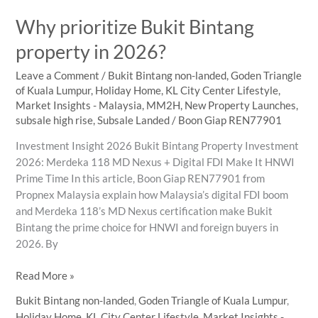
Property
Why prioritize Bukit Bintang
Values
property in 2026?
Leave a Comment
/
Bukit Bintang non-landed
,
Goden Triangle
of Kuala Lumpur
,
Holiday Home
,
KL City Center Lifestyle
,
Market Insights - Malaysia
,
MM2H
,
New Property Launches
,
subsale high rise
,
Subsale Landed
/
Boon Giap REN77901
Investment Insight 2026 Bukit Bintang Property Investment
2026: Merdeka 118 MD Nexus + Digital FDI Make It HNWI
Prime Time In this article, Boon Giap REN77901 from
Propnex Malaysia explain how Malaysia’s digital FDI boom
and Merdeka 118’s MD Nexus certification make Bukit
Bintang the prime choice for HNWI and foreign buyers in
2026. By
Why
Read More »
prioritize
Bukit Bintang non-landed
,
Goden Triangle of Kuala Lumpur
,
Bukit
Holiday Home
,
KL City Center Lifestyle
,
Market Insights -