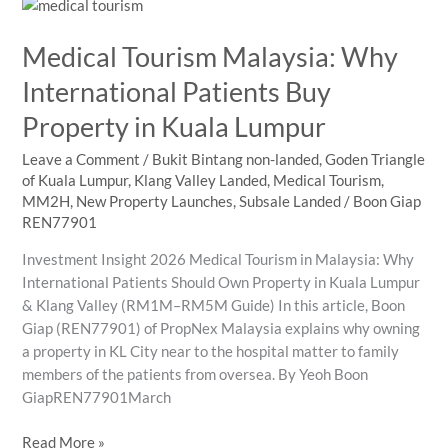
for
International
Medical Tourism Malaysia: Why
Student
Families
International Patients Buy
Property in Kuala Lumpur
Leave a Comment
/
Bukit Bintang non-landed
,
Goden Triangle
of Kuala Lumpur
,
Klang Valley Landed
,
Medical Tourism
,
MM2H
,
New Property Launches
,
Subsale Landed
/
Boon Giap
REN77901
Investment Insight 2026 Medical Tourism in Malaysia: Why
International Patients Should Own Property in Kuala Lumpur
& Klang Valley (RM1M–RM5M Guide) In this article, Boon
Giap (REN77901) of PropNex Malaysia explains why owning
a property in KL City near to the hospital matter to family
members of the patients from oversea. By Yeoh Boon
GiapREN77901March
Medical
Read More »