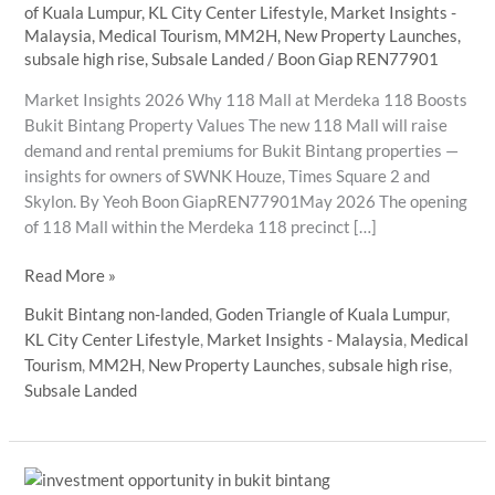
of Kuala Lumpur
,
KL City Center Lifestyle
,
Market Insights -
Malaysia
,
Medical Tourism
,
MM2H
,
New Property Launches
,
subsale high rise
,
Subsale Landed
/
Boon Giap REN77901
Market Insights 2026 Why 118 Mall at Merdeka 118 Boosts
Bukit Bintang Property Values The new 118 Mall will raise
demand and rental premiums for Bukit Bintang properties —
insights for owners of SWNK Houze, Times Square 2 and
Skylon. By Yeoh Boon GiapREN77901May 2026 The opening
of 118 Mall within the Merdeka 118 precinct […]
Why
Read More »
118
Bukit Bintang non-landed
,
Goden Triangle of Kuala Lumpur
,
Mall
KL City Center Lifestyle
,
Market Insights - Malaysia
,
Medical
at
Tourism
,
MM2H
,
New Property Launches
,
subsale high rise
,
Merdeka
Subsale Landed
118
Boosts
Bukit
Bintang