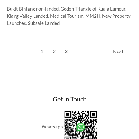
Tourism
Bukit Bintang non-landed
,
Goden Triangle of Kuala Lumpur
,
Malaysia:
Klang Valley Landed
,
Medical Tourism
,
MM2H
,
New Property
Why
Launches
,
Subsale Landed
International
Patients
Buy
Property
1
2
3
Next
→
in
Kuala
Lumpur
Get In Touch
Whatsapp