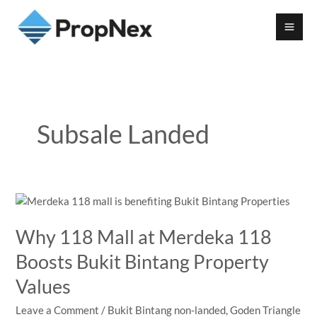
Subsale Landed
Why 118 Mall at Merdeka 118
Boosts Bukit Bintang Property
Values
Leave a Comment
/
Bukit Bintang non-landed
,
Goden Triangle