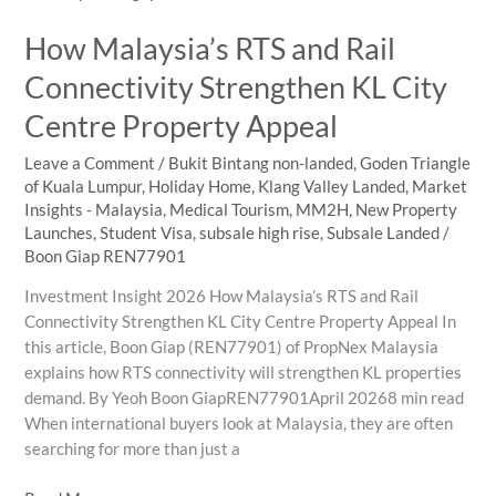
KL
How Malaysia’s RTS and Rail
City
Centre
Connectivity Strengthen KL City
Appeals
Centre Property Appeal
to
International
Leave a Comment
/
Bukit Bintang non-landed
,
Goden Triangle
Buyers
of Kuala Lumpur
,
Holiday Home
,
Klang Valley Landed
,
Market
Insights - Malaysia
,
Medical Tourism
,
MM2H
,
New Property
Launches
,
Student Visa
,
subsale high rise
,
Subsale Landed
/
Boon Giap REN77901
Investment Insight 2026 How Malaysia’s RTS and Rail
Connectivity Strengthen KL City Centre Property Appeal In
this article, Boon Giap (REN77901) of PropNex Malaysia
explains how RTS connectivity will strengthen KL properties
demand. By Yeoh Boon GiapREN77901April 20268 min read
When international buyers look at Malaysia, they are often
searching for more than just a