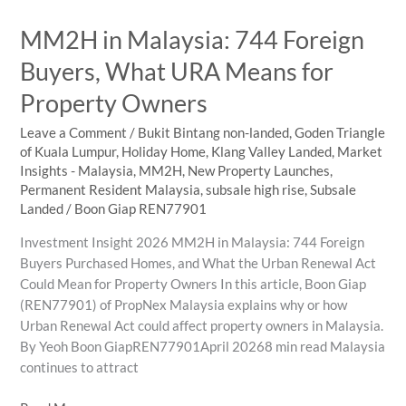
Focus
MM2H in Malaysia: 744 Foreign
on
in
Buyers, What URA Means for
KL
Property Owners
Prime
Areas
Leave a Comment
/
Bukit Bintang non-landed
,
Goden Triangle
of Kuala Lumpur
,
Holiday Home
,
Klang Valley Landed
,
Market
Insights - Malaysia
,
MM2H
,
New Property Launches
,
Permanent Resident Malaysia
,
subsale high rise
,
Subsale
Landed
/
Boon Giap REN77901
Investment Insight 2026 MM2H in Malaysia: 744 Foreign
Buyers Purchased Homes, and What the Urban Renewal Act
Could Mean for Property Owners In this article, Boon Giap
(REN77901) of PropNex Malaysia explains why or how
Urban Renewal Act could affect property owners in Malaysia.
By Yeoh Boon GiapREN77901April 20268 min read Malaysia
continues to attract