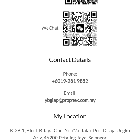
WeChat
Contact Details
Phone:
+6019-281 9882
Email:
ybgiap@propnex.com.my
My Location
B-29-1, Block B Jaya One, No.72a, Jalan Prof Diraja Ungku
Aziz, 46200 Petaling Jaya, Selangor.