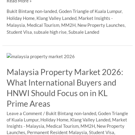
How
Read More »
Malaysia’s
Bukit Bintang non-landed
,
Goden Triangle of Kuala Lumpur
,
RTS
Holiday Home
,
Klang Valley Landed
,
Market Insights -
and
Malaysia
,
Medical Tourism
,
MM2H
,
New Property Launches
,
Rail
Student Visa
,
subsale high rise
,
Subsale Landed
Connectivity
Strengthen
KL
City
Centre
Malaysia Property Market 2026:
Property
Appeal
What International Buyers and
HNWI Should Focus on in KL
Prime Areas
Leave a Comment
/
Bukit Bintang non-landed
,
Goden Triangle
of Kuala Lumpur
,
Holiday Home
,
Klang Valley Landed
,
Market
Insights - Malaysia
,
Medical Tourism
,
MM2H
,
New Property
Launches
,
Permanent Resident Malaysia
,
Student Visa
,