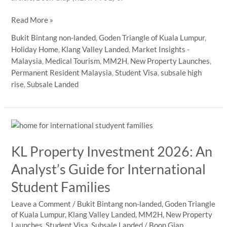
Malaysia
Read More »
Property
Bukit Bintang non-landed
,
Goden Triangle of Kuala Lumpur
,
Market
Holiday Home
,
Klang Valley Landed
,
Market Insights -
2026:
Malaysia
,
Medical Tourism
,
MM2H
,
New Property Launches
,
What
Permanent Resident Malaysia
,
Student Visa
,
subsale high
International
rise
,
Subsale Landed
Buyers
and
HNWI
Should
Focus
KL Property Investment 2026: An
on
in
Analyst’s Guide for International
KL
Student Families
Prime
Areas
Leave a Comment
/
Bukit Bintang non-landed
,
Goden Triangle
of Kuala Lumpur
,
Klang Valley Landed
,
MM2H
,
New Property
Launches
,
Student Visa
,
Subsale Landed
/
Boon Giap