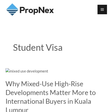
Student Visa
Why Mixed-Use High-Rise
Developments Matter More to
International Buyers in Kuala
Lumpur