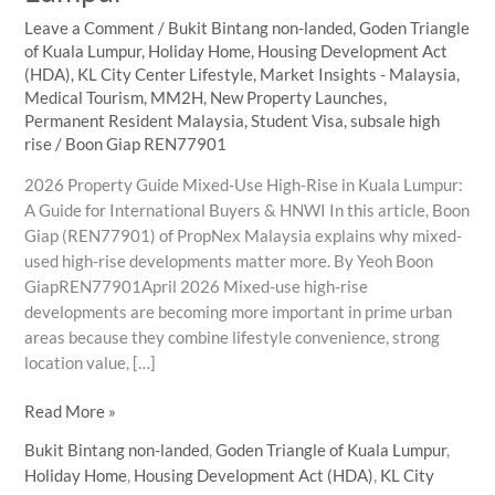
Leave a Comment
/
Bukit Bintang non-landed
,
Goden Triangle
of Kuala Lumpur
,
Holiday Home
,
Housing Development Act
(HDA)
,
KL City Center Lifestyle
,
Market Insights - Malaysia
,
Medical Tourism
,
MM2H
,
New Property Launches
,
Permanent Resident Malaysia
,
Student Visa
,
subsale high
rise
/
Boon Giap REN77901
2026 Property Guide Mixed-Use High-Rise in Kuala Lumpur:
A Guide for International Buyers & HNWI In this article, Boon
Giap (REN77901) of PropNex Malaysia explains why mixed-
used high-rise developments matter more. By Yeoh Boon
GiapREN77901April 2026 Mixed-use high-rise
developments are becoming more important in prime urban
areas because they combine lifestyle convenience, strong
location value, […]
Why
Read More »
Mixed-
Bukit Bintang non-landed
,
Goden Triangle of Kuala Lumpur
,
Use
Holiday Home
,
Housing Development Act (HDA)
,
KL City
High-