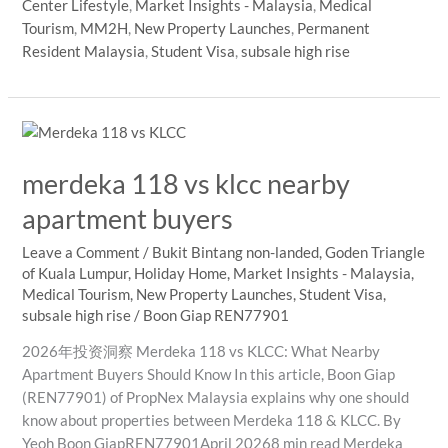
Center Lifestyle
,
Market Insights - Malaysia
,
Medical
Rise
Tourism
,
MM2H
,
New Property Launches
,
Permanent
Developments
Resident Malaysia
,
Student Visa
,
subsale high rise
Matter
More
to
International
Buyers
merdeka 118 vs klcc nearby
in
Kuala
apartment buyers
Lumpur
Leave a Comment
/
Bukit Bintang non-landed
,
Goden Triangle
of Kuala Lumpur
,
Holiday Home
,
Market Insights - Malaysia
,
Medical Tourism
,
New Property Launches
,
Student Visa
,
subsale high rise
/
Boon Giap REN77901
2026年投资洞察 Merdeka 118 vs KLCC: What Nearby
Apartment Buyers Should Know In this article, Boon Giap
(REN77901) of PropNex Malaysia explains why one should
know about properties between Merdeka 118 & KLCC. By
Yeoh Boon GiapREN77901April 20268 min read Merdeka