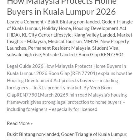
How Malaysia Protects Home
Families
Buyers in Kuala Lumpur 2026
Leave a Comment
/
Bukit Bintang non-landed
,
Goden Triangle
of Kuala Lumpur
,
Holiday Home
,
Housing Development Act
(HDA)
,
KL City Center Lifestyle
,
Klang Valley Landed
,
Market
Insights - Malaysia
,
Medical Tourism
,
MM2H
,
New Property
Launches
,
Permanent Resident Malaysia
,
Student Visa
,
subsale high rise
,
Subsale Landed
/
Boon Giap REN77901
Legal Guide 2026 How Malaysia Protects Home Buyers in
Kuala Lumpur 2026 Boon Giap (REN77901) explains how the
Housing Development Act protects buyers — including
foreigners — in KL’s property market. By Yeoh Boon
GiapREN77901March 20269 min read Malaysia’s housing
framework gives strong legal protection to home buyers –
including foreigners – especially for licensed
How
Read More »
Malaysia
Bukit Bintang non-landed
,
Goden Triangle of Kuala Lumpur
,
Protects