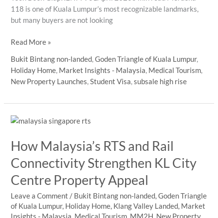
118 is one of Kuala Lumpur’s most recognizable landmarks,
but many buyers are not looking
merdeka
Read More »
118
Bukit Bintang non-landed
,
Goden Triangle of Kuala Lumpur
,
vs
Holiday Home
,
Market Insights - Malaysia
,
Medical Tourism
,
klcc
New Property Launches
,
Student Visa
,
subsale high rise
nearby
apartment
buyers
How Malaysia’s RTS and Rail
Connectivity Strengthen KL City
Centre Property Appeal
Leave a Comment
/
Bukit Bintang non-landed
,
Goden Triangle
of Kuala Lumpur
,
Holiday Home
,
Klang Valley Landed
,
Market
Insights - Malaysia
,
Medical Tourism
,
MM2H
,
New Property