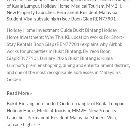
of Kuala Lumpur
,
Holiday Home
,
Medical Tourism
,
MM2H
,
New Property Launches
,
Permanent Resident Malaysia
,
Student Visa
,
subsale high rise
/
Boon Giap REN77901
Holiday Home Investment Guide Bukit Bintang Holiday
Home Investment: Why This KL Location Works For Short-
Stay Rentals Boon Giap (REN77901) explains why Airbnb
works for properties in Bukit Bintang. By Yeoh Boon
GiapREN77901January 2026 Bukit Bintang is Kuala
Lumpur’s premier shopping, dining and entertainment district,
and one of the most recognisable addresses in Malaysia’s
Golden
Why
Read More »
Bukit
Bukit Bintang non-landed
,
Goden Triangle of Kuala Lumpur
,
Bintang
Holiday Home
,
Medical Tourism
,
MM2H
,
New Property
Is
Launches
,
Permanent Resident Malaysia
,
Student Visa
,
the
subsale high rise
Ideal
Holiday