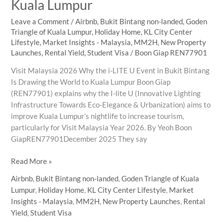
Kuala Lumpur
Leave a Comment
/
Airbnb
,
Bukit Bintang non-landed
,
Goden
Triangle of Kuala Lumpur
,
Holiday Home
,
KL City Center
Lifestyle
,
Market Insights - Malaysia
,
MM2H
,
New Property
Launches
,
Rental Yield
,
Student Visa
/
Boon Giap REN77901
Visit Malaysia 2026 Why the i-LITE U Event in Bukit Bintang
Is Drawing the World to Kuala Lumpur Boon Giap
(REN77901) explains why the I-lite U (Innovative Lighting
Infrastructure Towards Eco-Elegance & Urbanization) aims to
improve Kuala Lumpur’s nightlife to increase tourism,
particularly for Visit Malaysia Year 2026. By Yeoh Boon
GiapREN77901December 2025 They say
Lighting
Read More »
the
Airbnb
,
Bukit Bintang non-landed
,
Goden Triangle of Kuala
Way
Lumpur
,
Holiday Home
,
KL City Center Lifestyle
,
Market
Home:
Insights - Malaysia
,
MM2H
,
New Property Launches
,
Rental
How
Yield
,
Student Visa
i-