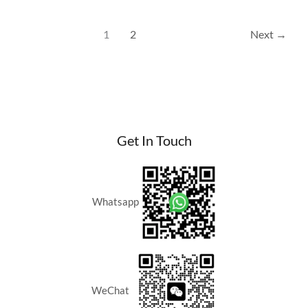
Home
Location
1
2
Next
→
in
Kuala
Lumpur?
Get In Touch
Whatsapp
WeChat