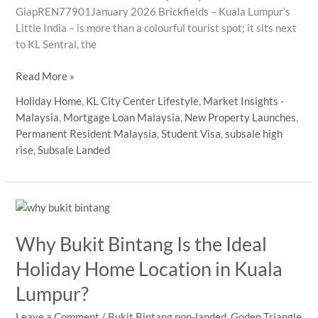
GiapREN77901January 2026 Brickfields – Kuala Lumpur’s
Little India – is more than a colourful tourist spot; it sits next
to KL Sentral, the
Brickfields
Read More »
(Little
Holiday Home
,
KL City Center Lifestyle
,
Market Insights -
India)
Malaysia
,
Mortgage Loan Malaysia
,
New Property Launches
,
–
Permanent Resident Malaysia
,
Student Visa
,
subsale high
Why
rise
,
Subsale Landed
This
Colourful
Neighbourhood
Next
to
Why Bukit Bintang Is the Ideal
KL
Sentral
Holiday Home Location in Kuala
Deserves
Lumpur?
Your
Attention
Leave a Comment
/
Bukit Bintang non-landed
,
Goden Triangle