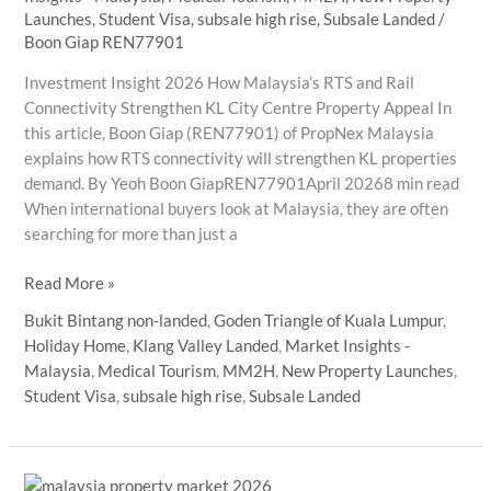
Launches
,
Student Visa
,
subsale high rise
,
Subsale Landed
/
Boon Giap REN77901
Investment Insight 2026 How Malaysia’s RTS and Rail
Connectivity Strengthen KL City Centre Property Appeal In
this article, Boon Giap (REN77901) of PropNex Malaysia
explains how RTS connectivity will strengthen KL properties
demand. By Yeoh Boon GiapREN77901April 20268 min read
When international buyers look at Malaysia, they are often
searching for more than just a
How
Read More »
Malaysia’s
Bukit Bintang non-landed
,
Goden Triangle of Kuala Lumpur
,
RTS
Holiday Home
,
Klang Valley Landed
,
Market Insights -
and
Malaysia
,
Medical Tourism
,
MM2H
,
New Property Launches
,
Rail
Student Visa
,
subsale high rise
,
Subsale Landed
Connectivity
Strengthen
KL
City