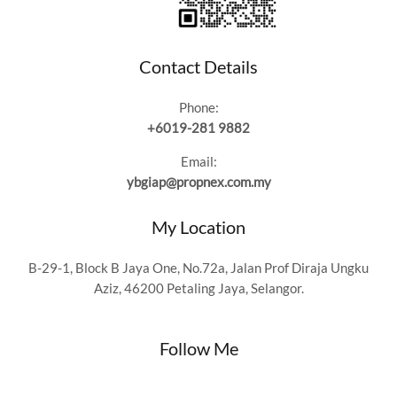
Contact Details
Phone:
+6019-281 9882
Email:
ybgiap@propnex.com.my
My Location
B-29-1, Block B Jaya One, No.72a, Jalan Prof Diraja Ungku
Aziz, 46200 Petaling Jaya, Selangor.
Follow Me