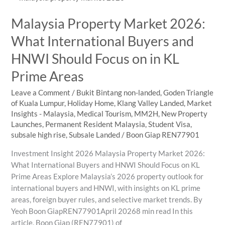
Centre
Malaysia Property Market 2026:
Property
Appeal
What International Buyers and
HNWI Should Focus on in KL
Prime Areas
Leave a Comment
/
Bukit Bintang non-landed
,
Goden Triangle
of Kuala Lumpur
,
Holiday Home
,
Klang Valley Landed
,
Market
Insights - Malaysia
,
Medical Tourism
,
MM2H
,
New Property
Launches
,
Permanent Resident Malaysia
,
Student Visa
,
subsale high rise
,
Subsale Landed
/
Boon Giap REN77901
Investment Insight 2026 Malaysia Property Market 2026:
What International Buyers and HNWI Should Focus on KL
Prime Areas Explore Malaysia’s 2026 property outlook for
international buyers and HNWI, with insights on KL prime
areas, foreign buyer rules, and selective market trends. By
Yeoh Boon GiapREN77901April 20268 min read In this
article, Boon Giap (REN77901) of