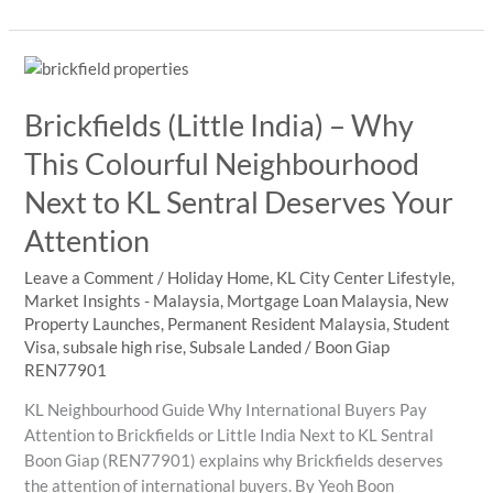
LITE
U
Is
Drawing
Brickfields (Little India) – Why
the
World
This Colourful Neighbourhood
to
Next to KL Sentral Deserves Your
Kuala
Lumpur
Attention
Leave a Comment
/
Holiday Home
,
KL City Center Lifestyle
,
Market Insights - Malaysia
,
Mortgage Loan Malaysia
,
New
Property Launches
,
Permanent Resident Malaysia
,
Student
Visa
,
subsale high rise
,
Subsale Landed
/
Boon Giap
REN77901
KL Neighbourhood Guide Why International Buyers Pay
Attention to Brickfields or Little India Next to KL Sentral
Boon Giap (REN77901) explains why Brickfields deserves
the attention of international buyers. By Yeoh Boon