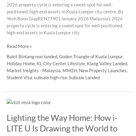
2026 property cycle is entering a sweet spot for well-
positioned, high-end assets in Kuala Lumpur city centre. By
Yeoh Boon GiapREN77901January 2026 Malaysia’s 2026
property cycle is entering a sweet spot for well-positioned,
high-end assets in Kuala Lumpur city
2026
Read More »
macro
Bukit Bintang non-landed
,
Goden Triangle of Kuala Lumpur
,
backdrop:
Holiday Home
,
KL City Center Lifestyle
,
Klang Valley Landed
,
steady
Market Insights - Malaysia
,
MM2H
,
New Property Launches
,
growth,
Student Visa
,
subsale high rise
,
Subsale Landed
selective
buyers
Lighting the Way Home: How i-
LITE U Is Drawing the World to