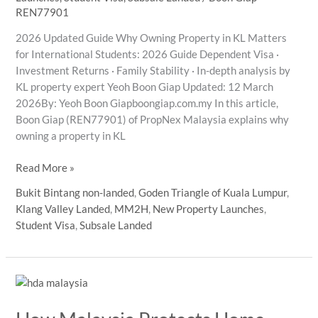
REN77901
2026 Updated Guide Why Owning Property in KL Matters
for International Students: 2026 Guide Dependent Visa ·
Investment Returns · Family Stability · In-depth analysis by
KL property expert Yeoh Boon Giap Updated: 12 March
2026By: Yeoh Boon Giapboongiap.com.my In this article,
Boon Giap (REN77901) of PropNex Malaysia explains why
owning a property in KL
KL
Read More »
Property
Bukit Bintang non-landed
,
Goden Triangle of Kuala Lumpur
,
Investment
Klang Valley Landed
,
MM2H
,
New Property Launches
,
2026:
Student Visa
,
Subsale Landed
An
Analyst’s
Guide
for
International
Student