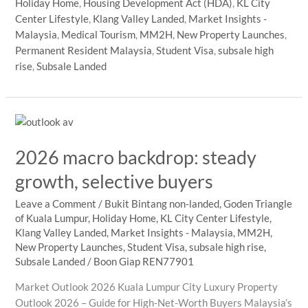
Holiday Home
,
Housing Development Act (HDA)
,
KL City
Home
Center Lifestyle
,
Klang Valley Landed
,
Market Insights -
Buyers
Malaysia
,
Medical Tourism
,
MM2H
,
New Property Launches
,
in
Permanent Resident Malaysia
,
Student Visa
,
subsale high
Kuala
rise
,
Subsale Landed
Lumpur
2026
2026 macro backdrop: steady
growth, selective buyers
Leave a Comment
/
Bukit Bintang non-landed
,
Goden Triangle
of Kuala Lumpur
,
Holiday Home
,
KL City Center Lifestyle
,
Klang Valley Landed
,
Market Insights - Malaysia
,
MM2H
,
New Property Launches
,
Student Visa
,
subsale high rise
,
Subsale Landed
/
Boon Giap REN77901
Market Outlook 2026 Kuala Lumpur City Luxury Property
Outlook 2026 – Guide for High-Net-Worth Buyers Malaysia’s