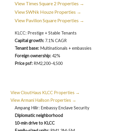
View Times Square 2 Properties →
View SWNk Houze Properties →
View Pavilion Square Properties →
KLCC: Prestige + Stable Tenants
Capital growth:
7.1% CAGR
Tenant base:
Multinationals + embassies
Foreign ownership:
42%
Price psf:
RM2,200-4,500
View CloutHaus KLCC Properties →
View Armani Hallson Properties →
Ampang Hilir: Embassy Enclave Security
Diplomatic neighborhood
10-min drive to KLCC
Family-sized units:
RM1.3M-5M