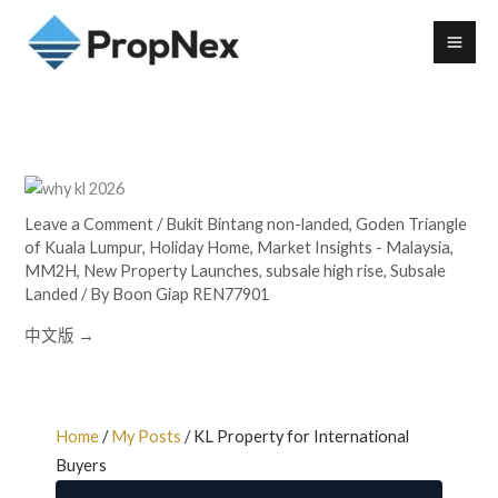
Leave a Comment
/
Bukit Bintang non-landed
,
Goden Triangle
of Kuala Lumpur
,
Holiday Home
,
Market Insights - Malaysia
,
MM2H
,
New Property Launches
,
subsale high rise
,
Subsale
Landed
/ By
Boon Giap REN77901
中文版 →
Home
/
My Posts
/ KL Property for International
Buyers