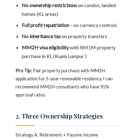
No ownership restrictions
on condos, landed
homes (KL areas)
Full profit repatriation
– no currency controls
No inheritance tax
on property transfers
MM2H visa eligibility
with RM1M property
purchase in KL (Kuala Lumpur )
Pro Tip:
Pair property purchase with MM2H
application for 5-year renewable residency. I can
recommend MM2H consultants who have 95%
approval rates.
2. Three Ownership Strategies
Strategy A: Retirement + Passive Income