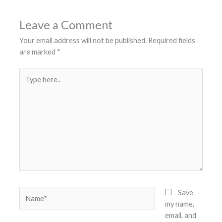
Leave a Comment
Your email address will not be published.
Required fields
are marked
*
Type
here..
Name*
Save
my name,
email, and