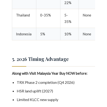
22%
Thailand
0-35%
5-
None
Re
35%
Indonesia
5%
10%
None
Re
5. 2026 Timing Advantage
Along with Visit Malaysia Year
Buy NOW before:
TRX Phase 2 completion (Q4 2026)
HSR land uplift (2027)
Limited KLCC new supply