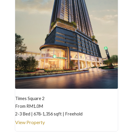
Times Square 2
From RM1.0M
2-3 Bed | 678-1,356 sqft | Freehold
View Property