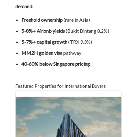
demand:
Freehold ownership
(rare in Asia)
5-8%+ Airbnb yields
(Bukit Bintang 8.2%)
5-7%+ capital growth
(TRX 9.3%)
MM2H golden visa
pathway
40-60% below Singapore pricing
Featured Properties for International Buyers