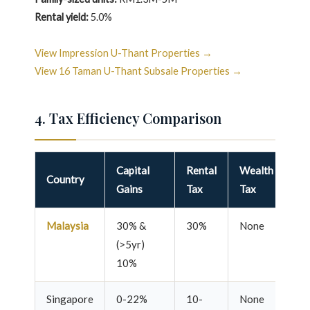
Rental yield:
5.0%
View Impression U-Thant Properties →
View 16 Taman U-Thant Subsale Properties →
4. Tax Efficiency Comparison
Capital
Rental
Wealth
Pr
Country
Gains
Tax
Tax
Re
Malaysia
30% &
30%
None
10
(>5yr)
10%
Singapore
0-22%
10-
None
10