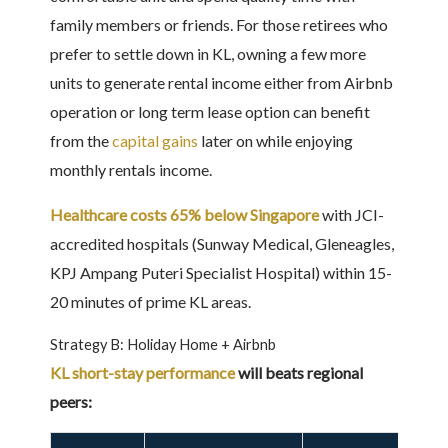
family members or friends. For those retirees who
prefer to settle down in KL, owning a few more
units to generate rental income either from Airbnb
operation or long term lease option can benefit
from the
capital gains
later on while enjoying
monthly rentals income.
Healthcare costs 65% below Singapore
with JCI-
accredited hospitals (Sunway Medical, Gleneagles,
KPJ Ampang Puteri Specialist Hospital) within 15-
20 minutes of prime KL areas.
Strategy B: Holiday Home + Airbnb
KL short-stay performance
will beats regional
peers: