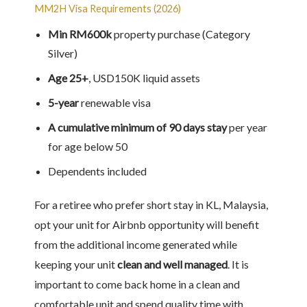
MM2H Visa Requirements (2026)
Min RM600k
property purchase (Category
Silver)
Age 25+
, USD150K liquid assets
5-year
renewable visa
A cumulative minimum of 90 days stay
per year
for age below 50
Dependents included
For a retiree who prefer short stay in KL, Malaysia,
opt your unit for Airbnb opportunity will benefit
from the additional income generated while
keeping your unit
clean and well managed
. It is
important to come back home in a clean and
comfortable unit and spend quality time with