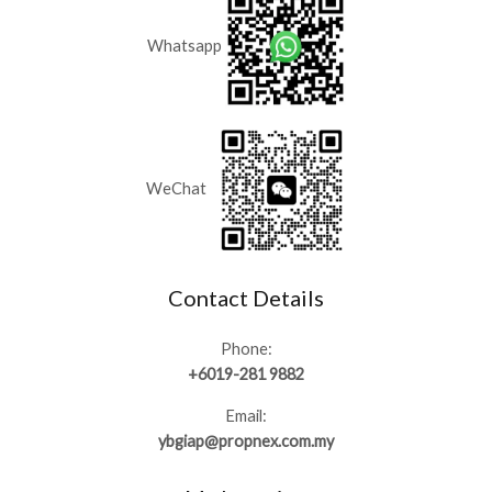
Whatsapp
WeChat
Contact Details
Phone:
+6019-281 9882
Email:
ybgiap@propnex.com.my