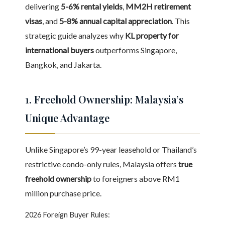
delivering
5-6% rental yields
,
MM2H retirement
visas
, and
5-8% annual capital appreciation
. This
strategic guide analyzes why
KL property for
international buyers
outperforms Singapore,
Bangkok, and Jakarta.
1. Freehold Ownership: Malaysia’s
Unique Advantage
Unlike Singapore’s 99-year leasehold or Thailand’s
restrictive condo-only rules, Malaysia offers
true
freehold ownership
to foreigners above RM1
million purchase price.
2026 Foreign Buyer Rules: