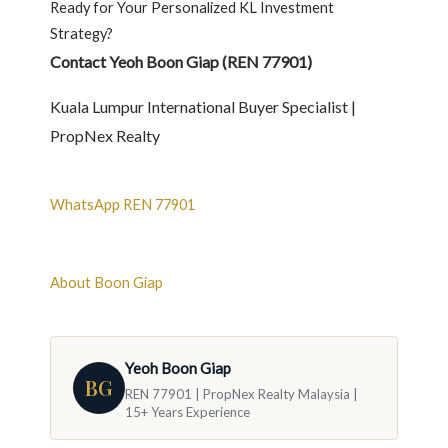
Ready for Your Personalized KL Investment
Strategy?
Contact Yeoh Boon Giap (REN 77901)
Kuala Lumpur International Buyer Specialist |
PropNex Realty
WhatsApp REN 77901
About Boon Giap
Yeoh Boon Giap
BG
REN 77901 | PropNex Realty Malaysia |
15+ Years Experience