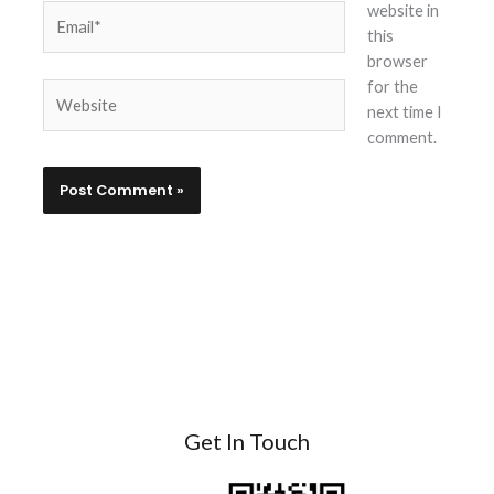
website in
Email*
this
browser
for the
Website
next time I
comment.
Get In Touch