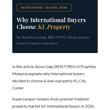
INVESTMENT GUIDE 2026
Why International Buyers
Choose
KL Property
By Yeoh Boon Giap, REN 77901 | Kuala Lumpur
Luxury Property Specialist
In this article, Boon Giap (REN77901) of PropNex
Malaysia explains why International buyers
decided to choose & own a property KL City
Center.
Kuala Lumpur remains Asia’s premier freehold
property market for international buyers in 2026,