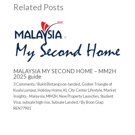
Related Posts
MALAYSIA MY SECOND HOME – MM2H
2025 guide
3 Comments
/
Bukit Bintang non-landed
,
Goden Triangle of
Kuala Lumpur
,
Holiday Home
,
KL City Center Lifestyle
,
Market
Insights - Malaysia
,
MM2H
,
New Property Launches
,
Student
Visa
,
subsale high rise
,
Subsale Landed
/ By
Boon Giap
REN77901