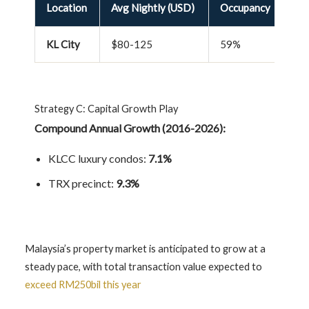
Location
Avg Nightly (USD)
Occupancy
Re
KL City
$80-125
59%
4.
Strategy C: Capital Growth Play
Compound Annual Growth (2016-2026):
KLCC luxury condos:
7.1%
TRX precinct:
9.3%
Malaysia’s property market is anticipated to grow at a
steady pace, with total transaction value expected to
exceed RM250bil this year