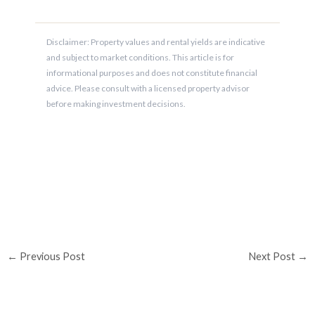
Disclaimer: Property values and rental yields are indicative
and subject to market conditions. This article is for
informational purposes and does not constitute financial
advice. Please consult with a licensed property advisor
before making investment decisions.
←
Previous Post
Next Post
→