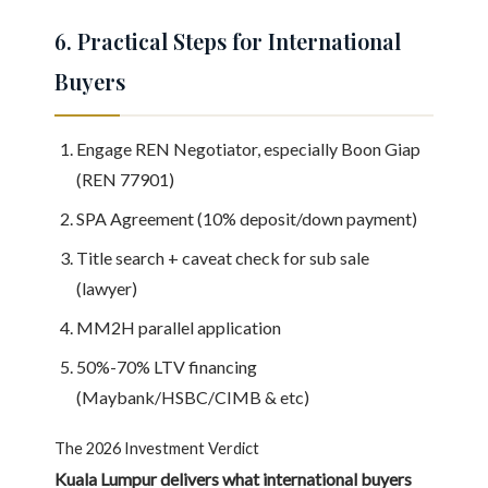
6. Practical Steps for International
Buyers
Engage REN Negotiator, especially Boon Giap
(REN 77901)
SPA Agreement (10% deposit/down payment)
Title search + caveat check for sub sale
(lawyer)
MM2H parallel application
50%-70% LTV financing
(Maybank/HSBC/CIMB & etc)
The 2026 Investment Verdict
Kuala Lumpur delivers what international buyers