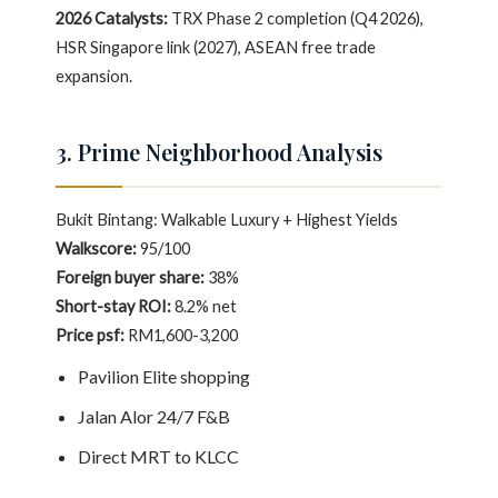
2026 Catalysts:
TRX Phase 2 completion (Q4 2026),
HSR Singapore link (2027), ASEAN free trade
expansion.
3. Prime Neighborhood Analysis
Bukit Bintang: Walkable Luxury + Highest Yields
Walkscore:
95/100
Foreign buyer share:
38%
Short-stay ROI:
8.2% net
Price psf:
RM1,600-3,200
Pavilion Elite shopping
Jalan Alor 24/7 F&B
Direct MRT to KLCC