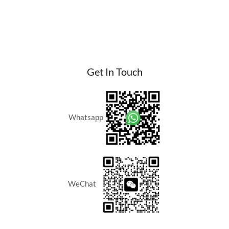
a
Boost
to
Singapore
Investor
Returns
Get In Touch
2026
for
Armani
Hallson
Whatsapp
KLCC
WeChat