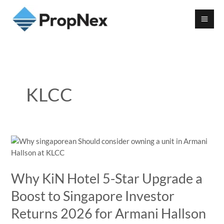
KLCC
Why KiN Hotel 5-Star Upgrade a
Boost to Singapore Investor
Returns 2026 for Armani Hallson