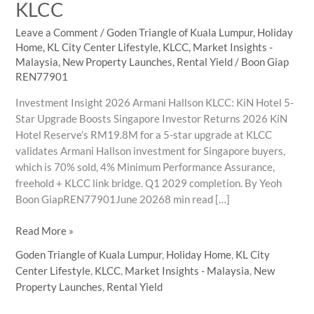
KLCC
Leave a Comment
/
Goden Triangle of Kuala Lumpur
,
Holiday
Home
,
KL City Center Lifestyle
,
KLCC
,
Market Insights -
Malaysia
,
New Property Launches
,
Rental Yield
/
Boon Giap
REN77901
Investment Insight 2026 Armani Hallson KLCC: KiN Hotel 5-
Star Upgrade Boosts Singapore Investor Returns 2026 KiN
Hotel Reserve’s RM19.8M for a 5-star upgrade at KLCC
validates Armani Hallson investment for Singapore buyers,
which is 70% sold, 4% Minimum Performance Assurance,
freehold + KLCC link bridge. Q1 2029 completion. By Yeoh
Boon GiapREN77901June 20268 min read […]
Why
Read More »
KiN
Goden Triangle of Kuala Lumpur
,
Holiday Home
,
KL City
Hotel
Center Lifestyle
,
KLCC
,
Market Insights - Malaysia
,
New
5-
Property Launches
,
Rental Yield
Star
Upgrade