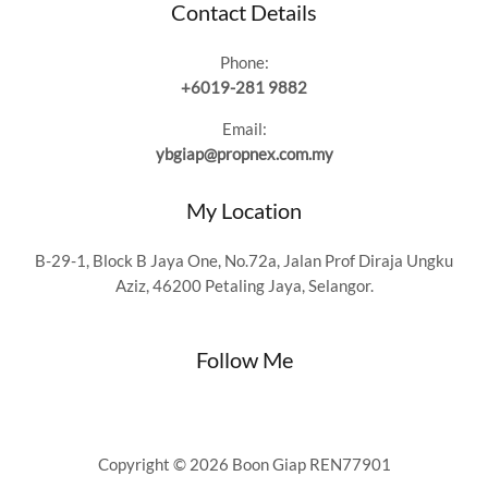
Contact Details
Phone:
+6019-281 9882
Email:
ybgiap@propnex.com.my
My Location
B-29-1, Block B Jaya One, No.72a, Jalan Prof Diraja Ungku
Aziz, 46200 Petaling Jaya, Selangor.
Follow Me
Copyright © 2026 Boon Giap REN77901