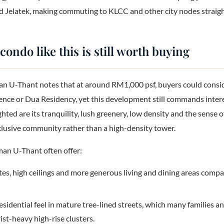
 Jelatek, making commuting to KLCC and other city nodes straig
ondo like this is still worth buying
 U-Thant notes that at around RM1,000 psf, buyers could consi
ence or Dua Residency, yet this development still commands interest
hted are its tranquility, lush greenery, low density and the sense 
exclusive community rather than a high-density tower.
man U-Thant often offer:
tes, high ceilings and more generous living and dining areas com
esidential feel in mature tree-lined streets, which many families a
ist-heavy high-rise clusters.