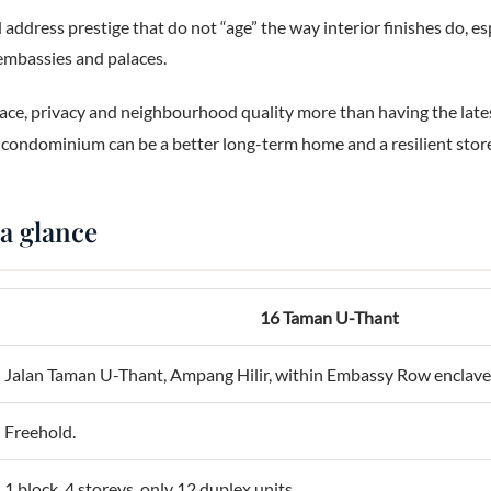
 address prestige that do not “age” the way interior finishes do, e
embassies and palaces.
ce, privacy and neighbourhood quality more than having the lates
 condominium can be a better long-term home and a resilient store
 a glance
16 Taman U-Thant
Jalan Taman U-Thant, Ampang Hilir, within Embassy Row enclave
Freehold.
1 block, 4 storeys, only 12 duplex units.