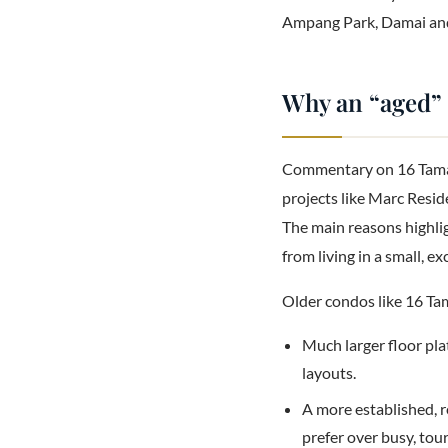
Ampang Park, Damai and
Why an “aged” c
Commentary on 16 Taman
projects like Marc Resid
The main reasons highlig
from living in a small, 
Older condos like 16 Ta
Much larger floor pla
layouts.
A more established, r
prefer over busy, tour