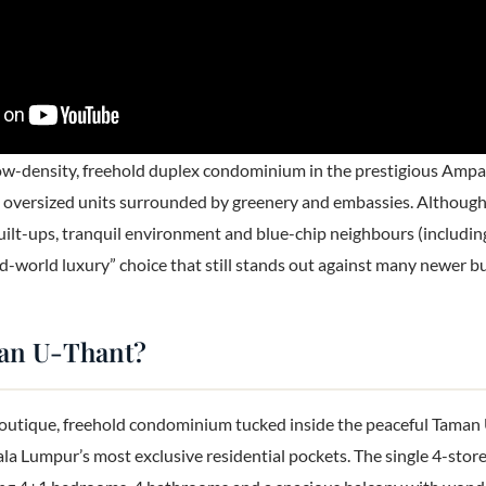
ow-density, freehold duplex condominium in the prestigious Ampa
2 oversized units surrounded by greenery and embassies. Although i
ilt-ups, tranquil environment and blue-chip neighbours (including
old-world luxury” choice that still stands out against many newer b
man U-Thant?
outique, freehold condominium tucked inside the peaceful Taman 
la Lumpur’s most exclusive residential pockets. The single 4-stor