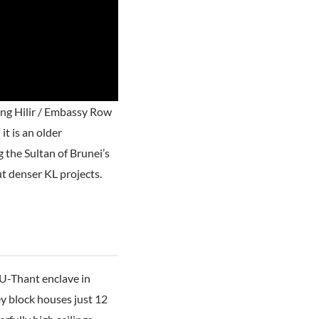
ng Hilir / Embassy Row
t is an older
 the Sultan of Brunei’s
ut denser KL projects.
U-Thant enclave in
ey block houses just 12