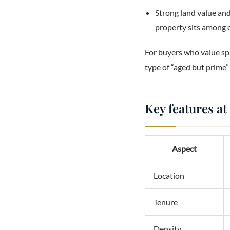
Strong land value and
property sits among 
For buyers who value spa
type of “aged but prime”
Key features at
Aspect
Location
Tenure
Density