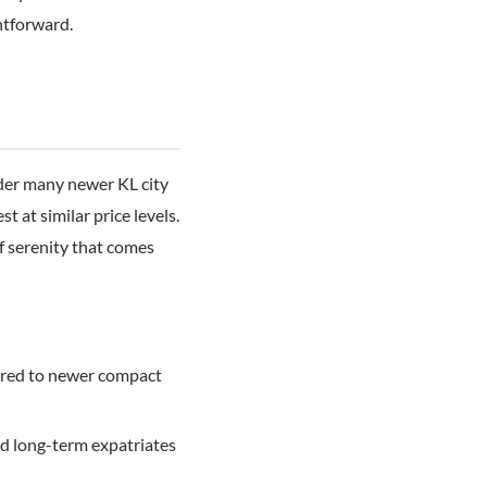
htforward.
der many newer KL city
 at similar price levels.
of serenity that comes
pared to newer compact
nd long-term expatriates