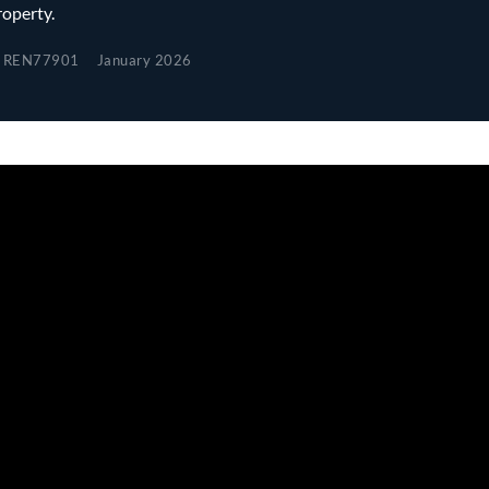
roperty.
REN77901
January 2026