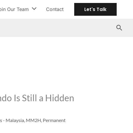
oin Our Team
Contact
Let's Talk
Search
o Is Still a Hidden
s - Malaysia
,
MM2H
,
Permanent