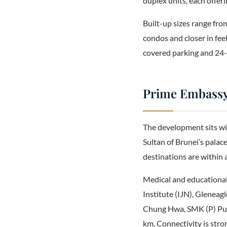
duplex units, each offer
Built-up sizes range from
condos and closer in fee
covered parking and 24-h
Prime Embassy 
The development sits wi
Sultan of Brunei’s palace
destinations are within 
Medical and educational 
Institute (IJN), Gleneag
Chung Hwa, SMK (P) Put
km. Connectivity is stro