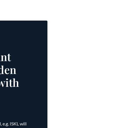
nt
dden
with
e.g. ISKL will