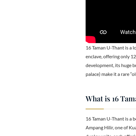
16 Taman U-Thant is a l
enclave, offering only 1
development, its huge bu
palace) make it a rare “
What is 16 Ta
16 Taman U-Thant is a b
Ampang Hilir, one of Kua