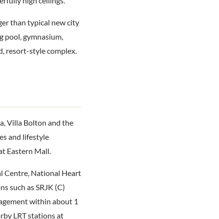
fully high ceilings.
ger than typical new city
ing pool, gymnasium,
, resort-style complex.
, Villa Bolton and the
es and lifestyle
at Eastern Mall.
al Centre, National Heart
ons such as SRJK (C)
agement within about 1
rby LRT stations at