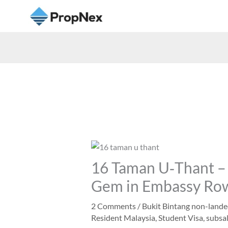
16 Taman U‑Thant – 
Gem in Embassy Ro
2 Comments
/
Bukit Bintang non-land
Resident Malaysia
,
Student Visa
,
subsal