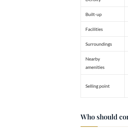
Built-up
Facilities
Surroundings
Nearby
amenities
Selling point
Who should co