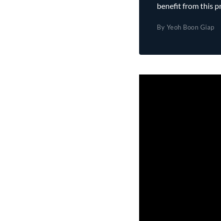
benefit from this p
By Yeoh Boon Giap