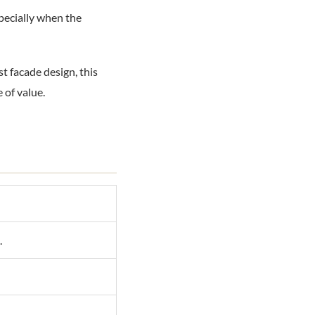
specially when the
t facade design, this
 of value.
.