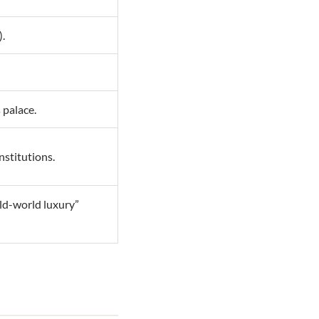
).
 palace.
nstitutions.
old-world luxury”