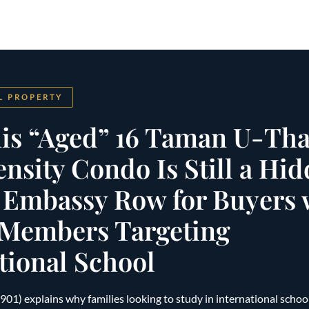
L PROPERTY
is “Aged” 16 Taman U-Tha
sity Condo Is Still a Hi
 Embassy Row for Buyers 
 Members Targeting
tional School
) explains why families looking to study in international school, 