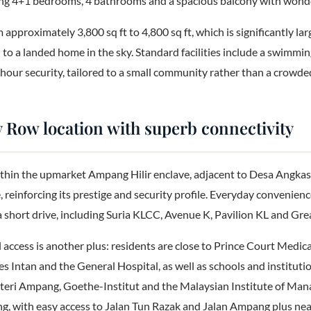
ing 4+1 bedrooms, 4 bathrooms and a spacious balcony with wonder
 approximately 3,800 sq ft to 4,800 sq ft, which is significantly lar
l to a landed home in the sky. Standard facilities include a swimm
our security, tailored to a small community rather than a crowded
Row location with superb connectivity
thin the upmarket Ampang Hilir enclave, adjacent to Desa Angkasa
, reinforcing its prestige and security profile. Everyday convenienc
a short drive, including Suria KLCC, Avenue K, Pavilion KL and Gre
access is another plus: residents are close to Prince Court Medic
les Intan and the General Hospital, as well as schools and instituti
eri Ampang, Goethe-Institut and the Malaysian Institute of Man
ng, with easy access to Jalan Tun Razak and Jalan Ampang plus nea