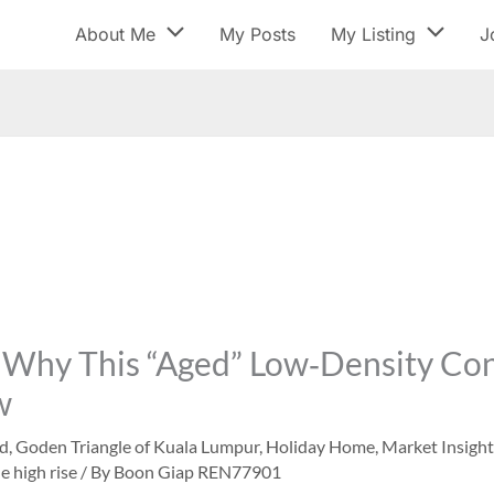
About Me
My Posts
My Listing
J
Why This “Aged” Low‑Density Cond
w
ed
,
Goden Triangle of Kuala Lumpur
,
Holiday Home
,
Market Insight
e high rise
/ By
Boon Giap REN77901