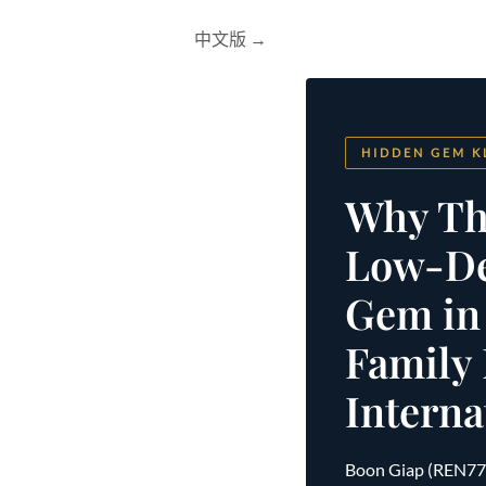
中文版 →
HIDDEN GEM K
Why Th
Low-Den
Gem in
Family
Interna
Boon Giap (REN77901