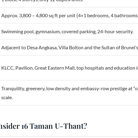
Approx. 3,800 – 4,800 sq ft per unit (4+1 bedrooms, 4 bathrooms
Swimming pool, gymnasium, covered parking, 24-hour security.
Adjacent to Desa Angkasa, Villa Bolton and the Sultan of Brunei’s
KLCC, Pavilion, Great Eastern Mall, top hospitals and education i
Tranquility, greenery, low density and embassy-row prestige at “
scale.
nsider 16 Taman U-Thant?