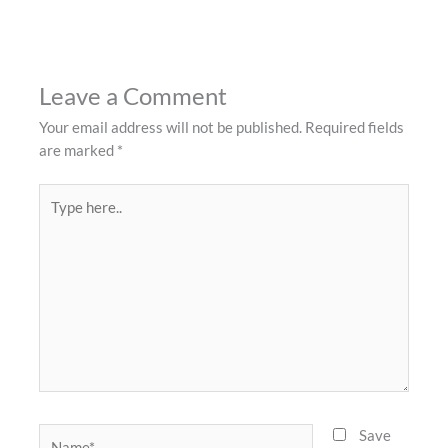
Leave a Comment
Your email address will not be published.
Required fields
are marked
*
Type
here..
Name*
Save