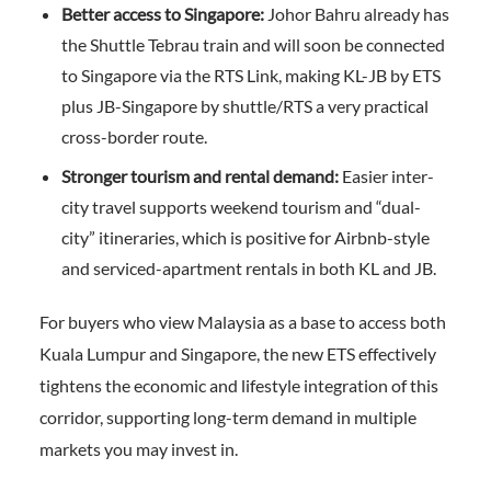
Better access to Singapore:
Johor Bahru already has
the Shuttle Tebrau train and will soon be connected
to Singapore via the RTS Link, making KL-JB by ETS
plus JB-Singapore by shuttle/RTS a very practical
cross-border route.
Stronger tourism and rental demand:
Easier inter-
city travel supports weekend tourism and “dual-
city” itineraries, which is positive for Airbnb-style
and serviced-apartment rentals in both KL and JB.
For buyers who view Malaysia as a base to access both
Kuala Lumpur and Singapore, the new ETS effectively
tightens the economic and lifestyle integration of this
corridor, supporting long-term demand in multiple
markets you may invest in.