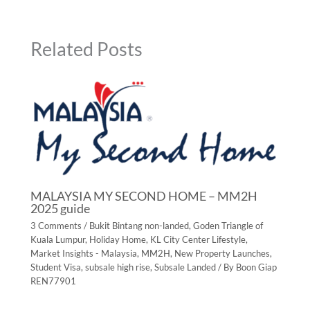
Related Posts
MALAYSIA MY SECOND HOME – MM2H
2025 guide
3 Comments
/
Bukit Bintang non-landed
,
Goden Triangle of
Kuala Lumpur
,
Holiday Home
,
KL City Center Lifestyle
,
Market Insights - Malaysia
,
MM2H
,
New Property Launches
,
Student Visa
,
subsale high rise
,
Subsale Landed
/ By
Boon Giap
REN77901