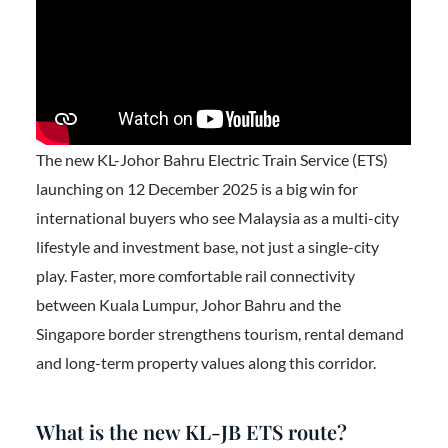
The new KL-Johor Bahru Electric Train Service (ETS)
launching on 12 December 2025 is a big win for
international buyers who see Malaysia as a multi-city
lifestyle and investment base, not just a single-city
play. Faster, more comfortable rail connectivity
between Kuala Lumpur, Johor Bahru and the
Singapore border strengthens tourism, rental demand
and long-term property values along this corridor.
What is the new KL-JB ETS route?