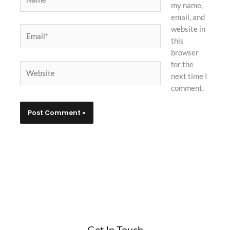
my name,
email, and
website in
Email*
this
browser
for the
Website
next time I
comment.
Get In Touch