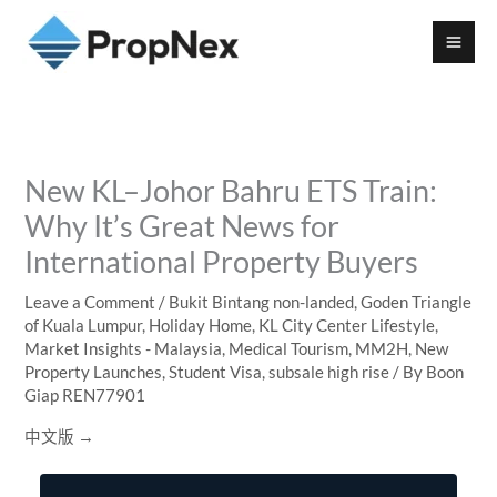
New KL–Johor Bahru ETS Train:
Why It’s Great News for
International Property Buyers
Leave a Comment
/
Bukit Bintang non-landed
,
Goden Triangle
of Kuala Lumpur
,
Holiday Home
,
KL City Center Lifestyle
,
Market Insights - Malaysia
,
Medical Tourism
,
MM2H
,
New
Property Launches
,
Student Visa
,
subsale high rise
/ By
Boon
Giap REN77901
中文版 →