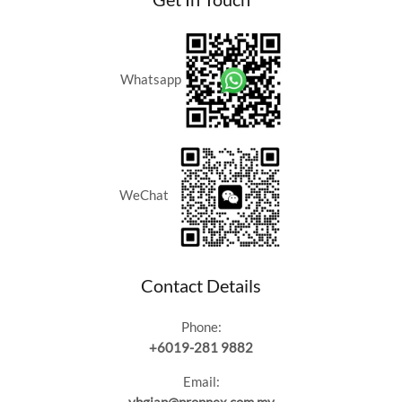
Whatsapp
WeChat
Contact Details
Phone:
+6019-281 9882
Email: