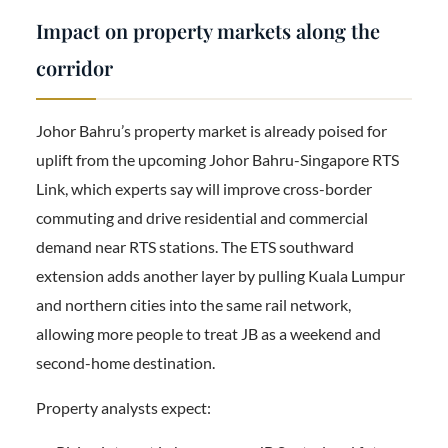
Impact on property markets along the
corridor
Johor Bahru’s property market is already poised for
uplift from the upcoming Johor Bahru-Singapore RTS
Link, which experts say will improve cross-border
commuting and drive residential and commercial
demand near RTS stations. The ETS southward
extension adds another layer by pulling Kuala Lumpur
and northern cities into the same rail network,
allowing more people to treat JB as a weekend and
second-home destination.
Property analysts expect: