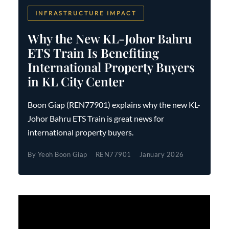
INFRASTRUCTURE IMPACT
Why the New KL-Johor Bahru
ETS Train Is Benefiting
International Property Buyers
in KL City Center
Boon Giap (REN77901) explains why the new KL-
Johor Bahru ETS Train is great news for
international property buyers.
By Yeoh Boon Giap
REN77901
January 2026