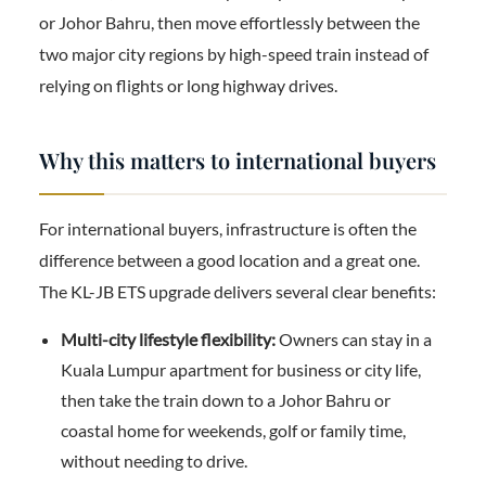
or Johor Bahru, then move effortlessly between the
two major city regions by high-speed train instead of
relying on flights or long highway drives.
Why this matters to international buyers
For international buyers, infrastructure is often the
difference between a good location and a great one.
The KL-JB ETS upgrade delivers several clear benefits:
Multi-city lifestyle flexibility:
Owners can stay in a
Kuala Lumpur apartment for business or city life,
then take the train down to a Johor Bahru or
coastal home for weekends, golf or family time,
without needing to drive.