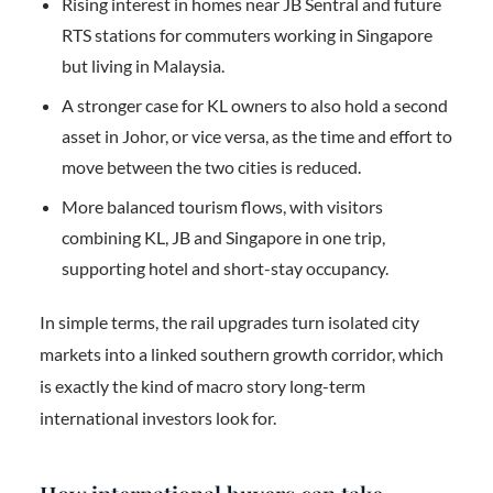
Rising interest in homes near JB Sentral and future
RTS stations for commuters working in Singapore
but living in Malaysia.
A stronger case for KL owners to also hold a second
asset in Johor, or vice versa, as the time and effort to
move between the two cities is reduced.
More balanced tourism flows, with visitors
combining KL, JB and Singapore in one trip,
supporting hotel and short-stay occupancy.
In simple terms, the rail upgrades turn isolated city
markets into a linked southern growth corridor, which
is exactly the kind of macro story long-term
international investors look for.