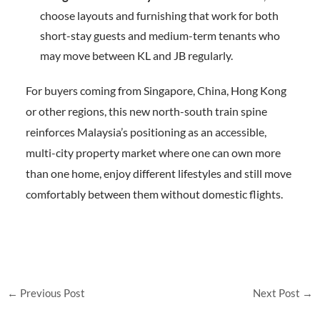
choose layouts and furnishing that work for both
short-stay guests and medium-term tenants who
may move between KL and JB regularly.
For buyers coming from Singapore, China, Hong Kong
or other regions, this new north-south train spine
reinforces Malaysia’s positioning as an accessible,
multi-city property market where one can own more
than one home, enjoy different lifestyles and still move
comfortably between them without domestic flights.
←
Previous Post
Next Post
→