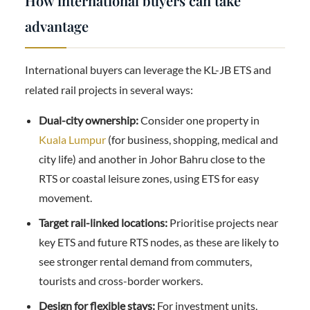
How international buyers can take
advantage
International buyers can leverage the KL-JB ETS and
related rail projects in several ways:
Dual-city ownership:
Consider one property in
Kuala Lumpur
(for business, shopping, medical and
city life) and another in Johor Bahru close to the
RTS or coastal leisure zones, using ETS for easy
movement.
Target rail-linked locations:
Prioritise projects near
key ETS and future RTS nodes, as these are likely to
see stronger rental demand from commuters,
tourists and cross-border workers.
Design for flexible stays:
For investment units,