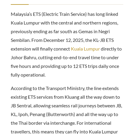
Malaysia’s ETS (Electric Train Service) has long linked
Kuala Lumpur with the central and northern regions,
previously ending as far south as Gemas in Negri
Sembilan. From December 12, 2025, the KL-JB ETS
extension will finally connect
Kuala Lumpur
directly to
Johor Bahru, cutting end-to-end travel time to under
five hours and providing up to 12 ETS trips daily once
fully operational.
According to the Transport Ministry, the line extends
existing ETS services from Kluang all the way down to
JB Sentral, allowing seamless rail journeys between JB,
KL, Ipoh, Penang (Butterworth) and all the way up to
the Thai border via interchange. For international
travellers, this means they can fly into Kuala Lumpur