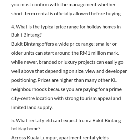
you must confirm with the management whether
short-term rental is officially allowed before buying.
4. What is the typical price range for holiday homes in
Bukit Bintang?
Bukit Bintang offers a wide price range; smaller or
older units can start around the RM1 million mark,
while newer, branded or luxury projects can easily go
well above that depending on size, view and developer
positioning. Prices are higher than many other KL
neighbourhoods because you are paying for a prime
city-centre location with strong tourism appeal and
limited land supply.
5. What rental yield can I expect from a Bukit Bintang
holiday home?
Across Kuala Lumpur, apartment rental yields