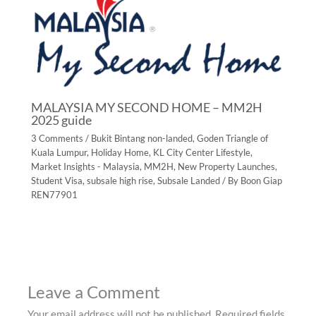
MALAYSIA MY SECOND HOME – MM2H
2025 guide
3 Comments
/
Bukit Bintang non-landed
,
Goden Triangle of
Kuala Lumpur
,
Holiday Home
,
KL City Center Lifestyle
,
Market Insights - Malaysia
,
MM2H
,
New Property Launches
,
Student Visa
,
subsale high rise
,
Subsale Landed
/ By
Boon Giap
REN77901
Leave a Comment
Your email address will not be published.
Required fields