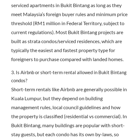
serviced apartments in Bukit Bintang as long as they
meet Malaysia’s foreign buyer rules and minimum price
threshold (RM1 million in Federal Territory, subject to
current regulations). Most Bukit Bintang projects are
built as strata condos/serviced residences, which are
typically the easiest and fastest property type for
foreigners to purchase compared with landed homes.
3. Is Airbnb or short-term rental allowed in Bukit Bintang
condos?
Short-term rentals like Airbnb are generally possible in
Kuala Lumpur, but they depend on building
management rules, local council guidelines and how
the property is classified (residential vs commercial). In
Bukit Bintang, many buildings are popular with short-
stay guests, but each condo has its own by-laws, so