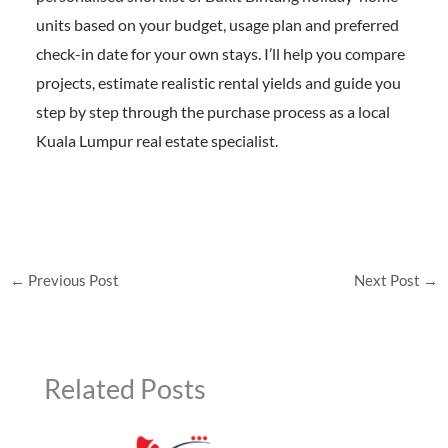
units based on your budget, usage plan and preferred
check-in date for your own stays. I’ll help you compare
projects, estimate realistic rental yields and guide you
step by step through the purchase process as a local
Kuala Lumpur real estate specialist.
←
Previous Post
Next Post
→
Related Posts