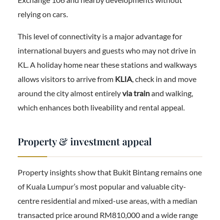
relying on cars.
This level of connectivity is a major advantage for
international buyers and guests who may not drive in
KL. A holiday home near these stations and walkways
allows visitors to arrive from
KLIA
, check in and move
around the city almost entirely
via train
and walking,
which enhances both liveability and rental appeal.
Property & investment appeal
Property insights show that Bukit Bintang remains one
of Kuala Lumpur’s most popular and valuable city-
centre residential and mixed-use areas, with a median
transacted price around RM810,000 and a wide range