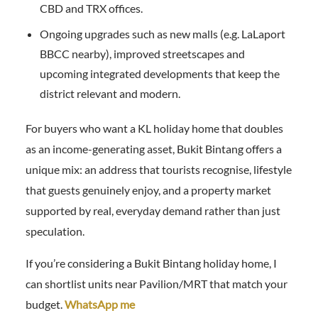
CBD and TRX offices.
Ongoing upgrades such as new malls (e.g. LaLaport
BBCC nearby), improved streetscapes and
upcoming integrated developments that keep the
district relevant and modern.
For buyers who want a KL holiday home that doubles
as an income-generating asset, Bukit Bintang offers a
unique mix: an address that tourists recognise, lifestyle
that guests genuinely enjoy, and a property market
supported by real, everyday demand rather than just
speculation.
If you’re considering a Bukit Bintang holiday home, I
can shortlist units near Pavilion/MRT that match your
budget.
WhatsApp me