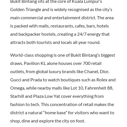
Bukit Bintang sits at the core of Kuala Lumpur’s
Golden Triangle and is widely recognised as the city’s
main commercial and entertainment district. The area
is packed with malls, restaurants, cafes, bars, hotels
and backpacker hostels, creating a 24/7 energy that
attracts both tourists and locals all year round.
World-class shopping is one of Bukit Bintang’s biggest
draws. Pavilion KL alone houses over 700 retail
outlets, from global luxury brands like Chanel, Dior,
Gucci and Prada to watch boutiques such as Rolex and
Omega, while nearby malls like Lot 10, Fahrenheit 88,
Starhill and Plaza Low Yat cover everything from
fashion to tech. This concentration of retail makes the
district a natural “home base” for visitors who want to
shop, dine and explore the city on foot.