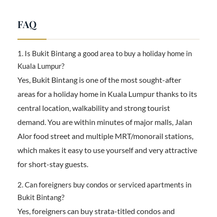
FAQ
1. Is Bukit Bintang a good area to buy a holiday home in
Kuala Lumpur?
Yes, Bukit Bintang is one of the most sought-after
areas for a holiday home in Kuala Lumpur thanks to its
central location, walkability and strong tourist
demand. You are within minutes of major malls, Jalan
Alor food street and multiple MRT/monorail stations,
which makes it easy to use yourself and very attractive
for short-stay guests.
2. Can foreigners buy condos or serviced apartments in
Bukit Bintang?
Yes, foreigners can buy strata-titled condos and