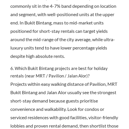
commonly sit in the 4-7% band depending on location
and segment, with well-positioned units at the upper
end. In Bukit Bintang, mass to mid-market units
positioned for short-stay rentals can target yields
around the mid-range of the city average, while ultra-
luxury units tend to have lower percentage yields
despite high absolute rents.
6. Which Bukit Bintang projects are best for holiday
rentals (near MRT / Pavilion / Jalan Alor)?
Projects within easy walking distance of Pavilion, MRT
Bukit Bintang and Jalan Alor usually see the strongest
short-stay demand because guests prioritise
convenience and walkability. Look for condos or
serviced residences with good facilities, visitor-friendly
lobbies and proven rental demand, then shortlist those