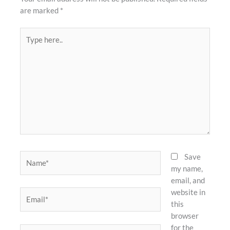
are marked
*
Type
here..
Name*
Save
my name,
email, and
website in
Email*
this
browser
for the
Website