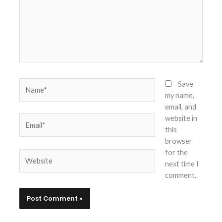
Name*
Save
my name,
email, and
website in
Email*
this
browser
for the
Website
next time I
comment.