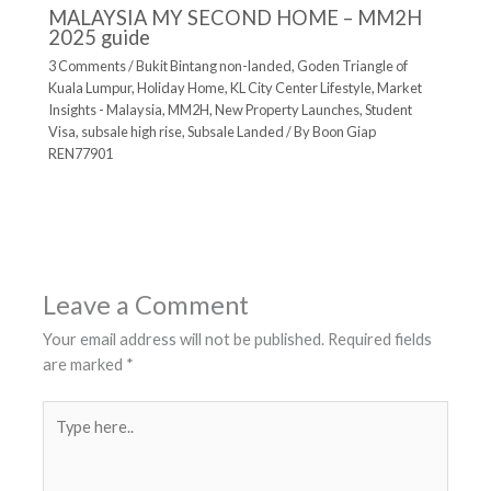
MALAYSIA MY SECOND HOME – MM2H
2025 guide
3 Comments
/
Bukit Bintang non-landed
,
Goden Triangle of
Kuala Lumpur
,
Holiday Home
,
KL City Center Lifestyle
,
Market
Insights - Malaysia
,
MM2H
,
New Property Launches
,
Student
Visa
,
subsale high rise
,
Subsale Landed
/ By
Boon Giap
REN77901
Leave a Comment
Your email address will not be published.
Required fields
are marked
*
Type
here..