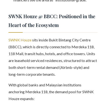
SWNK Houze @ BBCC: Positioned in the
Heart of the Ecosystem
SWNK Houze
sits inside Bukit Bintang City Centre
(BBCC), which is directly connected to Merdeka 118,
118 Mall, transit hubs, hotels, and office towers. Units
are leasehold serviced residences, structured to attract
both short-term rental demand (Airbnb-style) and
long-term corporate tenants.
With global banks and Malaysian institutions
anchoring Merdeka 118, the demand pool for SWNK
Houze expands: