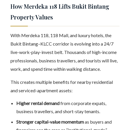
How Merdeka 118 Lifts Bukit Bintang
Property Values
With Merdeka 118, 118 Mall, and luxury hotels, the
Bukit Bintang–KLCC corridor is evolving into a 24/7
live-work-play-invest belt. Thousands of high-income
professionals, business travellers, and tourists will live,
work, and spend time within walking distance.
This creates multiple benefits for nearby residential
and serviced-apartment assets:
Higher rental demand
from corporate expats,
business travellers, and short-stay tenants.
Stronger capital-value momentum
as buyers and
financiers see the area as “institutional-grade.”