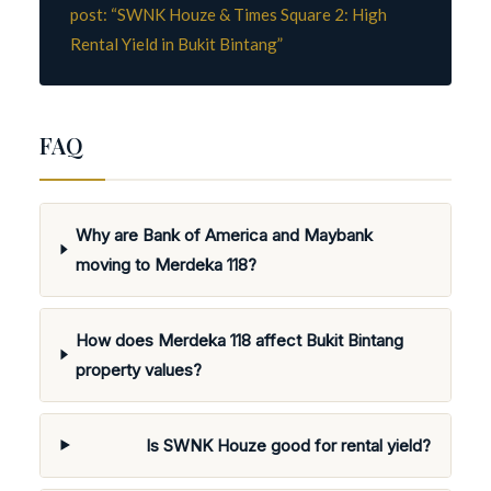
post: “SWNK Houze & Times Square 2: High
Rental Yield in Bukit Bintang”
FAQ
Why are Bank of America and Maybank
moving to Merdeka 118?
How does Merdeka 118 affect Bukit Bintang
property values?
Is SWNK Houze good for rental yield?