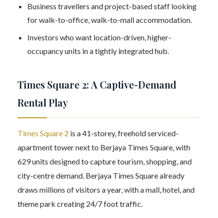
Business travellers and project-based staff looking
for walk-to-office, walk-to-mall accommodation.
Investors who want location-driven, higher-
occupancy units in a tightly integrated hub.
Times Square 2: A Captive-Demand
Rental Play
Times Square 2
is a 41-storey, freehold serviced-
apartment tower next to Berjaya Times Square, with
629 units designed to capture tourism, shopping, and
city-centre demand. Berjaya Times Square already
draws millions of visitors a year, with a mall, hotel, and
theme park creating 24/7 foot traffic.