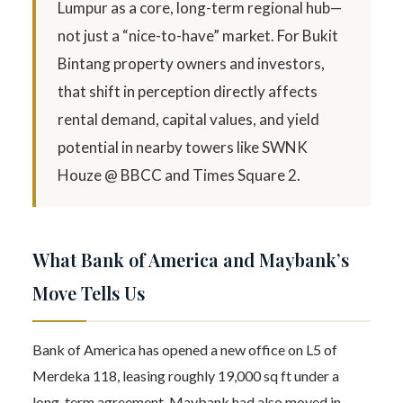
Lumpur as a core, long-term regional hub—
not just a “nice-to-have” market. For Bukit
Bintang property owners and investors,
that shift in perception directly affects
rental demand, capital values, and yield
potential in nearby towers like SWNK
Houze @ BBCC and Times Square 2.
What Bank of America and Maybank’s
Move Tells Us
Bank of America has opened a new office on L5 of
Merdeka 118, leasing roughly 19,000 sq ft under a
long-term agreement. Maybank had also moved in