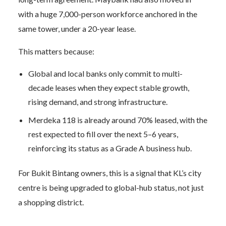
with a huge 7,000-person workforce anchored in the
same tower, under a 20-year lease.
This matters because:
Global and local banks only commit to multi-
decade leases when they expect stable growth,
rising demand, and strong infrastructure.
Merdeka 118 is already around 70% leased, with the
rest expected to fill over the next 5–6 years,
reinforcing its status as a Grade A business hub.
For Bukit Bintang owners, this is a signal that KL’s city
centre is being upgraded to global-hub status, not just
a shopping district.