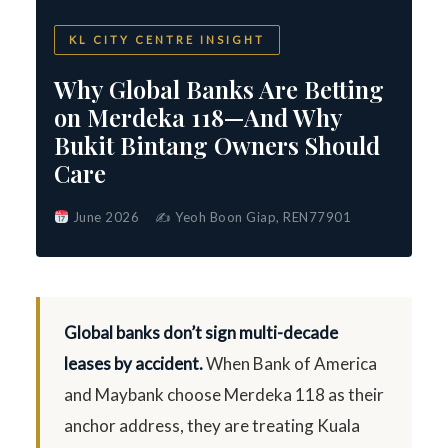
KL CITY CENTRE INSIGHT
Why Global Banks Are Betting
on Merdeka 118—And Why
Bukit Bintang Owners Should
Care
June 2026
✍️ Yeoh Boon Giap, REN77901
Global banks don’t sign multi-decade
leases by accident.
When Bank of America
and Maybank choose Merdeka 118 as their
anchor address, they are treating Kuala