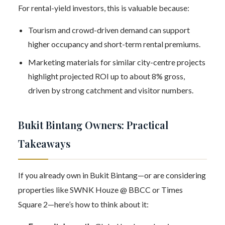
For rental-yield investors, this is valuable because:
Tourism and crowd-driven demand can support
higher occupancy and short-term rental premiums.
Marketing materials for similar city-centre projects
highlight projected ROI up to about 8% gross,
driven by strong catchment and visitor numbers.
Bukit Bintang Owners: Practical
Takeaways
If you already own in Bukit Bintang—or are considering
properties like SWNK Houze @ BBCC or Times
Square 2—here’s how to think about it: