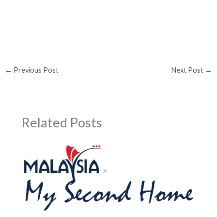
←
Previous Post
Next Post
→
Related Posts