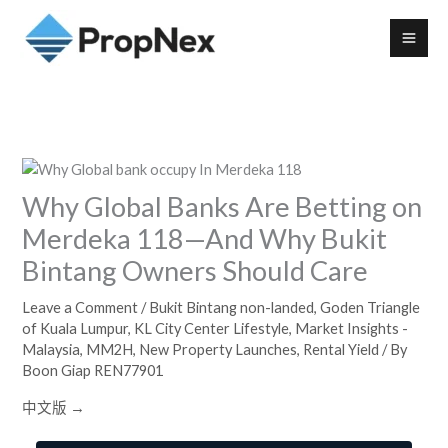
Why Global Banks Are Betting on
Merdeka 118—And Why Bukit
Bintang Owners Should Care
Leave a Comment
/
Bukit Bintang non-landed
,
Goden Triangle
of Kuala Lumpur
,
KL City Center Lifestyle
,
Market Insights -
Malaysia
,
MM2H
,
New Property Launches
,
Rental Yield
/ By
Boon Giap REN77901
中文版 →