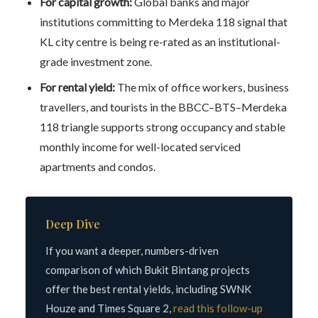
For capital growth:
Global banks and major
institutions committing to Merdeka 118 signal that
KL city centre is being re-rated as an institutional-
grade investment zone.
For rental yield:
The mix of office workers, business
travellers, and tourists in the BBCC–BTS–Merdeka
118 triangle supports strong occupancy and stable
monthly income for well-located serviced
apartments and condos.
Deep Dive
If you want a deeper, numbers-driven
comparison of which Bukit Bintang projects
offer the best rental yields, including SWNK
Houze and Times Square 2,
read this follow-up