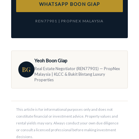
WHATSAPP BOON GIAP
REN77901 | PROPNEX MALAYSIA
Yeoh Boon Giap
BG
Real Estate Negotiator (REN77901) — PropNex
Malaysia | KLCC & Bukit Bintang Luxury
Properties
This article is for informational purposes only and does not
constitute financial or investment advice. Property values and
rental yields may vary. Always conduct your own due diligence
or consult a licensed professional before making investment
decisions.