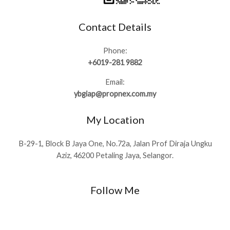
Contact Details
Phone:
+6019-281 9882
Email:
ybgiap@propnex.com.my
My Location
B-29-1, Block B Jaya One, No.72a, Jalan Prof Diraja Ungku
Aziz, 46200 Petaling Jaya, Selangor.
Follow Me