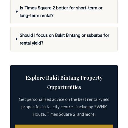
Is Times Square 2 better for short-term or
long-term rental?
Should I focus on Bukit Bintang or suburbs for
rental yield?
Explore Bukit Bintang Property
Opportunities
Get personalised advice on the best rental-yield
properties in KL city centre—including SWNK
Houze, Times Square 2, and more.