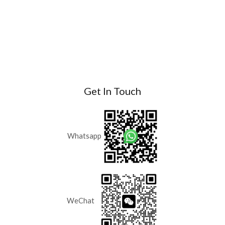
Get In Touch
Whatsapp
WeChat