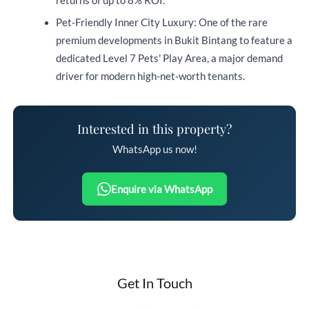
returns of up to 8% ROI.
Pet-Friendly Inner City Luxury: One of the rare
premium developments in Bukit Bintang to feature a
dedicated Level 7 Pets' Play Area, a major demand
driver for modern high-net-worth tenants.
Interested in this property?
WhatsApp us now!
Enquire via WhatsApp
Get In Touch