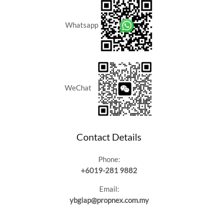
Whatsapp
WeChat
Contact Details
Phone:
+6019-281 9882
Email:
ybgiap@propnex.com.my