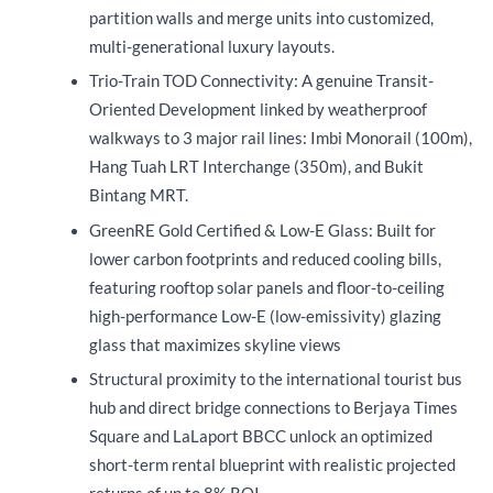
partition walls and merge units into customized,
multi-generational luxury layouts.
Trio-Train TOD Connectivity: A genuine Transit-
Oriented Development linked by weatherproof
walkways to 3 major rail lines: Imbi Monorail (100m),
Hang Tuah LRT Interchange (350m), and Bukit
Bintang MRT.
GreenRE Gold Certified & Low-E Glass: Built for
lower carbon footprints and reduced cooling bills,
featuring rooftop solar panels and floor-to-ceiling
high-performance Low-E (low-emissivity) glazing
glass that maximizes skyline views
Structural proximity to the international tourist bus
hub and direct bridge connections to Berjaya Times
Square and LaLaport BBCC unlock an optimized
short-term rental blueprint with realistic projected