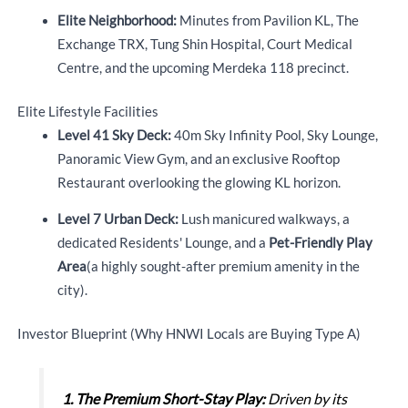
Elite Neighborhood:
Minutes from Pavilion KL, The
Exchange TRX,
Tung Shin Hospital, Court Medical
Centre, and the upcoming Merdeka 118 precinct.
Elite Lifestyle Facilities
Level 41 Sky Deck:
40m Sky Infinity Pool, Sky Lounge,
Panoramic View Gym, and an exclusive Rooftop
Restaurant overlooking the glowing KL horizon.
Level 7 Urban Deck:
Lush manicured walkways, a
dedicated Residents' Lounge, and a
Pet-Friendly Play
Area
(a highly sought-after premium amenity in the
city).
Investor Blueprint (Why HNWI Locals are Buying Type A)
1.
The Premium Short-Stay Play:
Driven by its