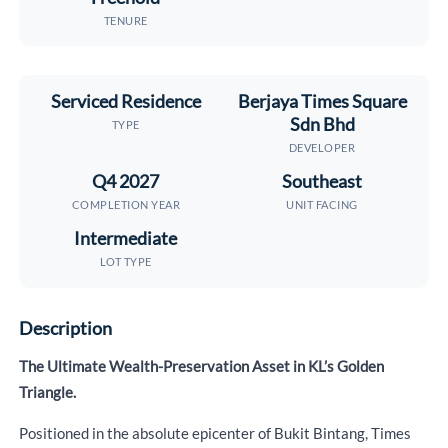
TENURE
Serviced Residence
Berjaya Times Square
Sdn Bhd
TYPE
DEVELOPER
Q4 2027
Southeast
COMPLETION YEAR
UNIT FACING
Intermediate
LOT TYPE
Description
The Ultimate Wealth-Preservation Asset in KL’s Golden
Triangle.
Positioned in the absolute epicenter of Bukit Bintang, Times