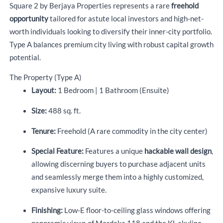
Square 2 by Berjaya Properties represents a rare
freehold
opportunity
tailored for astute local investors and high-net-
worth individuals looking to diversify their inner-city portfolio.
Type A balances premium city living with robust capital growth
potential.
The Property (Type A)
Layout:
1 Bedroom | 1 Bathroom (Ensuite)
Size:
488 sq. ft.
Tenure:
Freehold (A rare commodity in the city center)
Special Feature:
Features a unique
hackable wall design
,
allowing discerning buyers to purchase adjacent units
and seamlessly merge them into a highly customized,
expansive luxury suite.
Finishing:
Low-E floor-to-ceiling glass windows offering