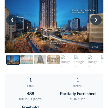
❮
❯
1
/ 13
1
1
BEDS
BATHS
488
Partially Furnished
BUILD-UP (SQFT)
FURNISHED
Freehold