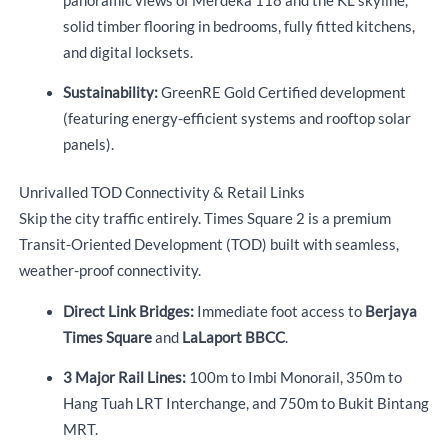
panoramic views of Merdeka 118 and the KL skyline,
solid timber flooring in bedrooms, fully fitted kitchens,
and digital locksets.
Sustainability:
GreenRE Gold Certified development
(featuring energy-efficient systems and rooftop solar
panels).
Unrivalled TOD Connectivity & Retail Links
Skip the city traffic entirely.
Times Square 2 is a premium
Transit-Oriented Development (TOD) built with seamless,
weather-proof connectivity.
Direct Link Bridges:
Immediate foot access to
Berjaya
Times Square
and
LaLaport BBCC
.
3 Major Rail Lines:
100m to Imbi Monorail, 350m to
Hang Tuah LRT Interchange, and 750m to Bukit Bintang
MRT.