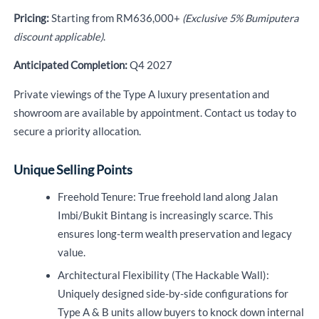
Pricing:
Starting from RM636,000+
(Exclusive 5% Bumiputera
discount applicable)
.
Anticipated Completion:
Q4 2027
Private viewings of the Type A luxury presentation and
showroom are available by appointment. Contact us today to
secure a priority allocation.
Unique Selling Points
Freehold Tenure: True freehold land along Jalan
Imbi/Bukit Bintang is increasingly scarce. This
ensures long-term wealth preservation and legacy
value.
Architectural Flexibility (The Hackable Wall):
Uniquely designed side-by-side configurations for
Type A & B units allow buyers to knock down internal