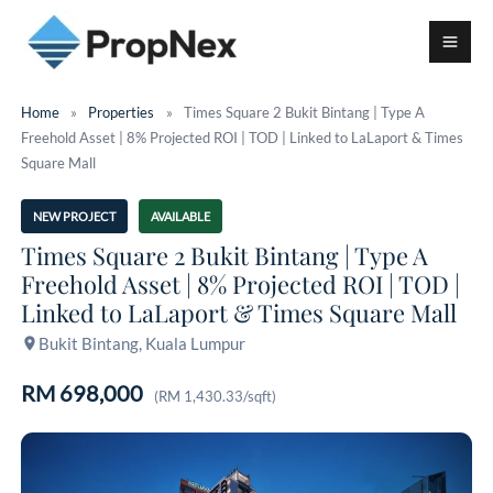
Home
»
Properties
»
Times Square 2 Bukit Bintang | Type A
Freehold Asset | 8% Projected ROI | TOD | Linked to LaLaport & Times
Square Mall
NEW PROJECT
AVAILABLE
Times Square 2 Bukit Bintang | Type A
Freehold Asset | 8% Projected ROI | TOD |
Linked to LaLaport & Times Square Mall
Bukit Bintang, Kuala Lumpur
RM 698,000
(RM 1,430.33/sqft)