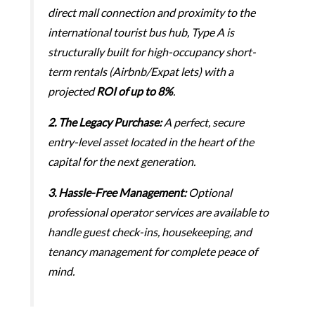
direct mall connection and proximity to the
international tourist bus hub, Type A is
structurally built for high-occupancy short-
term rentals (Airbnb/Expat lets) with a
projected
ROI of up to 8%
.
2. The Legacy Purchase:
A perfect, secure
entry-level asset located in the heart of the
capital for the next generation.
3.
Hassle-Free Management:
Optional
professional operator services are available to
handle guest check-ins, housekeeping, and
tenancy management for complete peace of
mind.