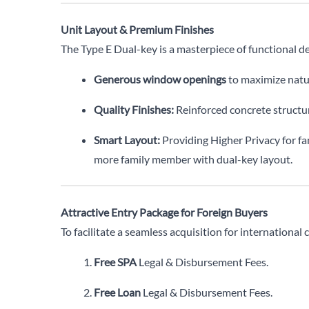
Unit Layout & Premium Finishes
The Type E Dual-key is a masterpiece of functional de
Generous window openings
to maximize natur
Quality Finishes:
Reinforced concrete structure
Smart Layout:
Providing Higher Privacy for f
more family member with dual-key layout.
Attractive Entry Package for Foreign Buyers
To facilitate a seamless acquisition for international 
Free SPA
Legal & Disbursement Fees.
Free Loan
Legal & Disbursement Fees.