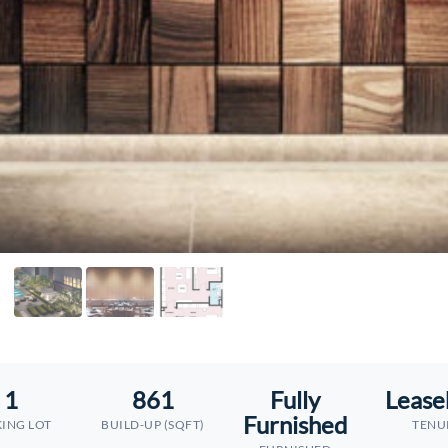
1
861
Fully
Lease
Furnished
ING LOT
BUILD-UP (SQFT)
TENU