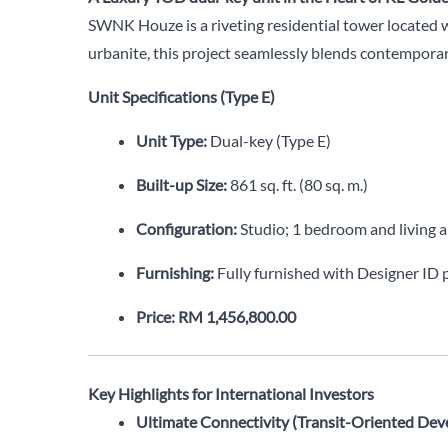
SWNK Houze is a riveting residential tower located 
urbanite, this project seamlessly blends contemporar
Unit Specifications (Type E)
Unit Type:
Dual-key (Type E)
Built-up Size:
861 sq. ft. (80 sq. m.)
Configuration:
Studio; 1 bedroom and living 
Furnishing:
Fully furnished with Designer ID
Price:
RM 1,456,800.00
Key Highlights for International Investors
Ultimate Connectivity (Transit-Oriented Dev