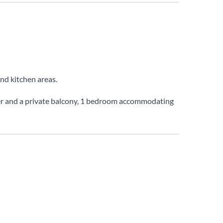
and kitchen areas.
yer and a private balcony, 1 bedroom accommodating