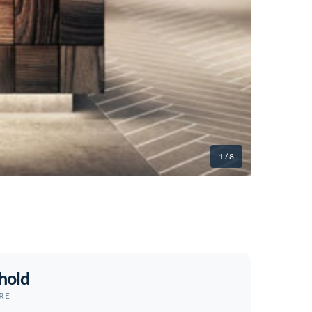
1
/ 8
hold
RE