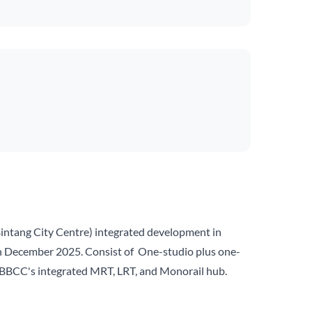
intang City Centre) integrated development in
 in December 2025. Consist of One-studio plus one-
ove BBCC's integrated MRT, LRT, and Monorail hub.