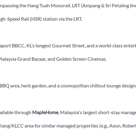
passing the Hang Tuah Monorail, LRT (Ampang & Sri Petaling lin
h-Speed Rail (HSR) station via the LRT.
port BBCC, KL’s longest Gourmet Street, and a world-class enter
Malaysia Grand Bazaar, and Golden Screen Cinemas.
BQ area, herb garden, and a cosmopolitan chillout lounge designed
ailable through
MapleHome
, Malaysia's largest short-stay manag
intang/KLCC area for similar managed properties (e.g., Axon, Rob