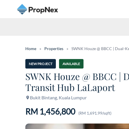
Home
»
Properties
»
SWNK Houze @ BBCC | Dual-Key Pr
NEW PROJECT
AVAILABLE
SWNK Houze @ BBCC | Dual
Transit Hub LaLaport
Bukit Bintang, Kuala Lumpur
RM 1,456,800
(RM 1,691.99/sqft)