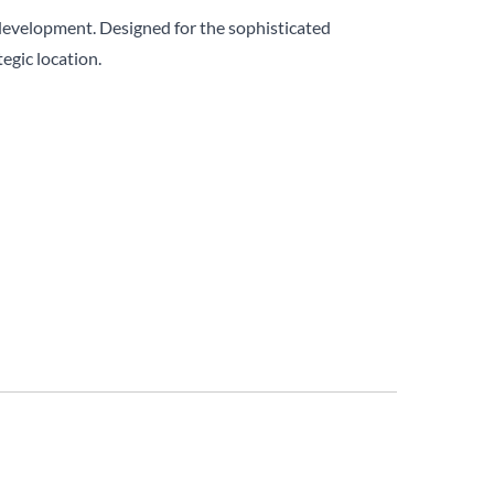
development. Designed for the sophisticated
egic location.