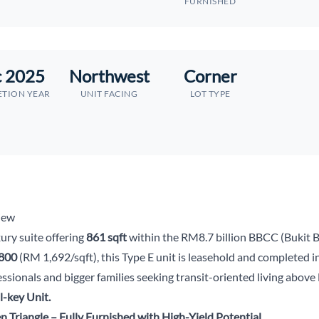
FURNISHED
 2025
Northwest
Corner
TION YEAR
UNIT FACING
LOT TYPE
iew
ury suite offering
861 sqft
within the RM8.7 billion BBCC (Bukit B
800
(RM 1,692/sqft), this Type E unit is leasehold and completed
fessionals and bigger families seeking transit-oriented living ab
-key Unit.
n Triangle – Fully Furnished with High-Yield Potential