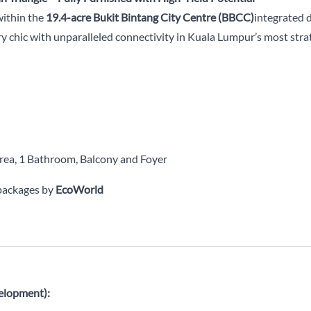
within the
19.4-acre Bukit Bintang City Centre (BBCC)
integrated 
y chic with unparalleled connectivity in Kuala Lumpur’s most strat
area, 1 Bathroom, Balcony and Foyer
 packages by
EcoWorld
elopment):