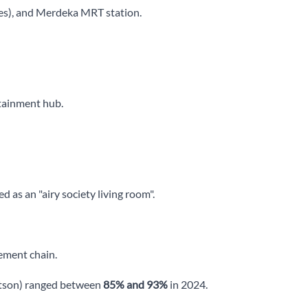
es), and Merdeka MRT station.
tainment hub.
 as an "airy society living room".
ement chain.
ertson) ranged between
85% and 93%
in 2024.