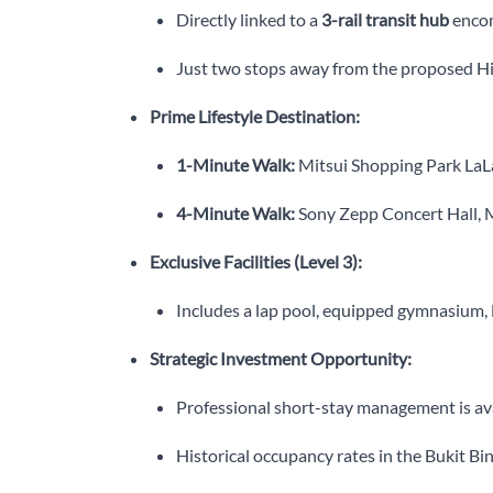
Directly linked to a
3-rail transit hub
encom
Just two stops away from the proposed Hig
Prime Lifestyle Destination:
1-Minute Walk:
Mitsui Shopping Park LaLa
4-Minute Walk:
Sony Zepp Concert Hall, 
Exclusive Facilities (Level 3):
Includes a lap pool, equipped gymnasium, B
Strategic Investment Opportunity:
Professional short-stay management is av
Historical occupancy rates in the Bukit B