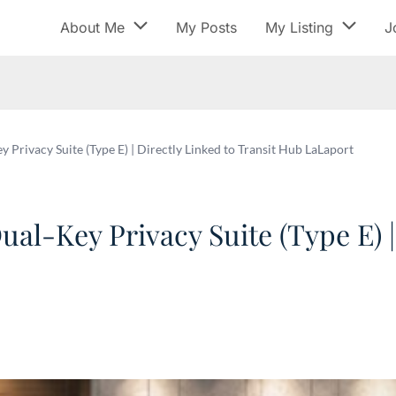
About Me
My Posts
My Listing
J
ivacy Suite (Type E) | Directly Linked to Transit Hub LaLaport
-Key Privacy Suite (Type E) | 