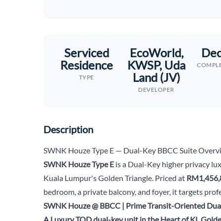
Serviced
EcoWorld,
Dec
Residence
KWSP, Uda
COMPLE
Land (JV)
TYPE
DEVELOPER
Description
SWNK Houze Type E — Dual-Key BBCC Suite Overv
SWNK Houze Type E
is a Dual-Key higher privacy lux
Kuala Lumpur's Golden Triangle. Priced at
RM1,456,
bedroom, a private balcony, and foyer, it targets pro
SWNK Houze @ BBCC | Prime Transit-Oriented Dual
A Luxury TOD dual-key unit in the Heart of KL Golde