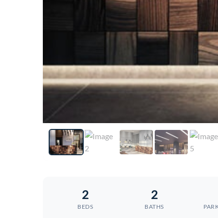
2
2
BEDS
BATHS
PARK