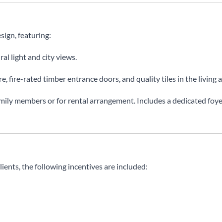
sign, featuring:
al light and city views.
, fire-rated timber entrance doors, and quality tiles in the living 
amily members or for rental arrangement. Includes a dedicated fo
clients, the following incentives are included: