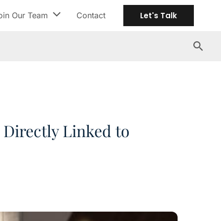
oin Our Team
Contact
Let's Talk
Search
Directly Linked to