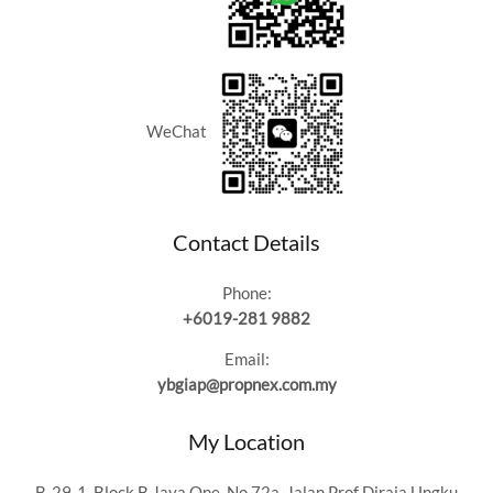
WeChat
Contact Details
Phone:
+6019-281 9882
Email:
ybgiap@propnex.com.my
My Location
B-29-1, Block B Jaya One, No.72a, Jalan Prof Diraja Ungku