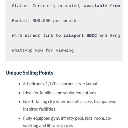
Status: Currently occupied, 
available from 15
Rental: RM9,000 per month 

With 
direct link to LaLaport BBCC
 and Hang Tu
WhatsApp Now for Viewing
Unique Selling Points
3-bedroom, 1,170 sf corner-style layout
Ideal for families and senior executives
North-facing city view and full access to Japanese-
inspired facilities
Fully equipped gym, infinity pool, kids’ room, co-
working and library spaces