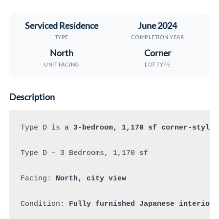
Serviced Residence
June 2024
TYPE
COMPLETION YEAR
North
Corner
UNIT FACING
LOT TYPE
Description
Type D is a 
3-bedroom, 1,170 sf corner-style 
Type D – 3 Bedrooms, 1,170 sf 

Facing: 
North, city view
Condition: 
Fully furnished Japanese interior 