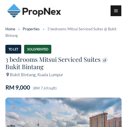
Home
»
Properties
»
3 bedrooms Mitsui Serviced Suites @ Bukit
Bintang
TO LET
SOLD/RENTED
3 bedrooms Mitsui Serviced Suites @
Bukit Bintang
Bukit Bintang, Kuala Lumpur
RM 9,000
(RM 7.69/sqft)