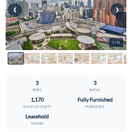
❮
❯
1
/ 11
3
3
BEDS
BATHS
1,170
Fully Furnished
BUILD-UP (SQFT)
FURNISHED
Leasehold
TENURE