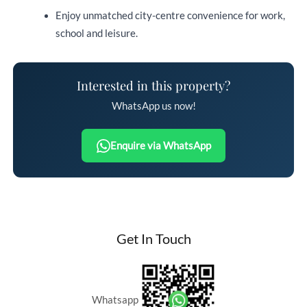
Enjoy unmatched city-centre convenience for work,
school and leisure.
Interested in this property?
WhatsApp us now!
Enquire via WhatsApp
Get In Touch
Whatsapp