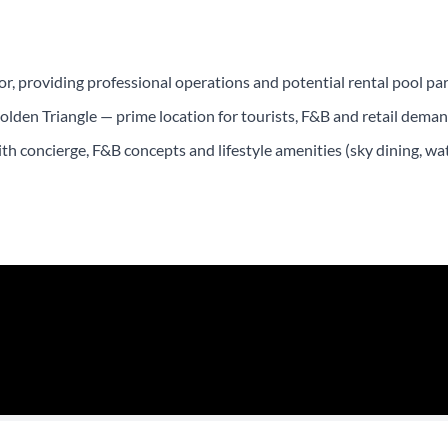
, providing professional operations and potential rental pool par
lden Triangle — prime location for tourists, F&B and retail deman
 concierge, F&B concepts and lifestyle amenities (sky dining, wate