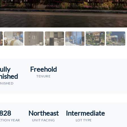
ully
Freehold
nished
TENURE
NISHED
828
Northeast
Intermediate
TION YEAR
UNIT FACING
LOT TYPE