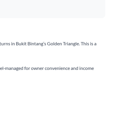
rns in Bukit Bintang’s Golden Triangle. This is a
 hotel‑managed for owner convenience and income