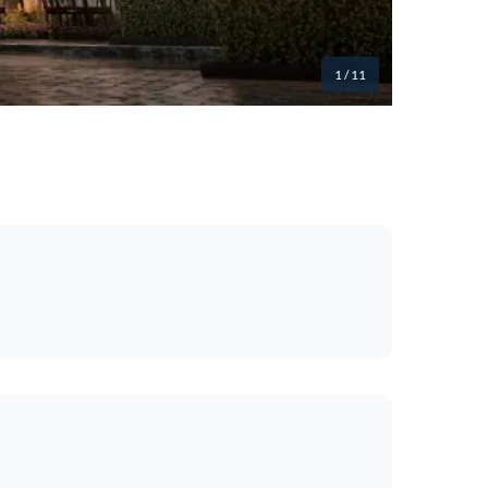
1
/ 11