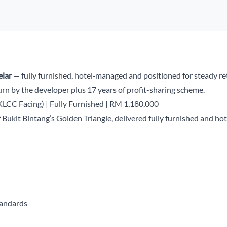
elar
— fully furnished, hotel‑managed and positioned for steady retu
rn by the developer plus 17 years of profit-sharing scheme.
(KLCC Facing) | Fully Furnished | RM 1,180,000
f Bukit Bintang’s Golden Triangle, delivered fully furnished and
tandards