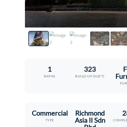
1
323
F
Fur
BATHS
BUILD-UP (SQFT)
FUR
Commercial
Richmond
2
Asia II Sdn
TYPE
COMPLE