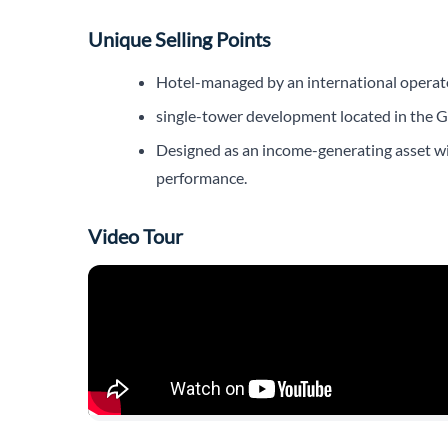
Unique Selling Points
Hotel-managed by an international operator
single-tower development located in the Go
Designed as an income-generating asset with
performance.
Video Tour