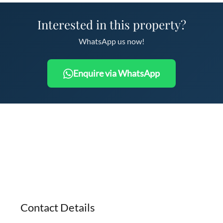
Interested in this property?
WhatsApp us now!
Enquire via WhatsApp
Contact Details