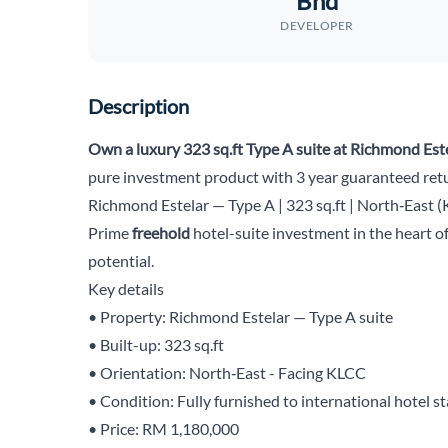
Bhd
DEVELOPER
Description
Own a luxury 323 sq.ft Type A suite at Richmond Est
pure investment product with 3 year guaranteed retu
Richmond Estelar — Type A | 323 sq.ft | North‑East 
Prime
freehold
hotel-suite investment in the heart o
potential.
Key details
• Property: Richmond Estelar — Type A suite
• Built-up: 323 sq.ft
• Orientation: North‑East - Facing KLCC
• Condition: Fully furnished to international hotel s
• Price: RM 1,180,000