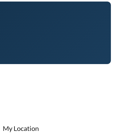
My Location