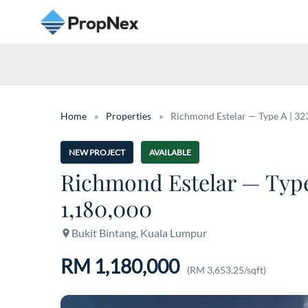
Home
»
Properties
»
Richmond Estelar — Type A | 323 
NEW PROJECT
AVAILABLE
Richmond Estelar — Type A
1,180,000
Bukit Bintang, Kuala Lumpur
RM 1,180,000
(RM 3,653.25/sqft)