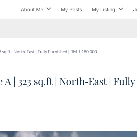
About Me
My Posts
My Listing
J
sq.ft | North‑East | Fully Furnished | RM 1,180,000
 | 323 sq.ft | North‑East | Full