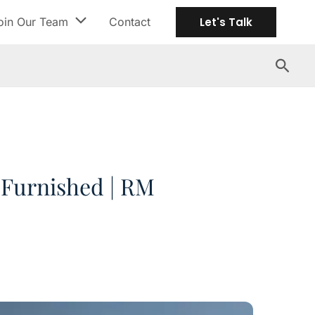
oin Our Team
Contact
Let's Talk
Search
y Furnished | RM