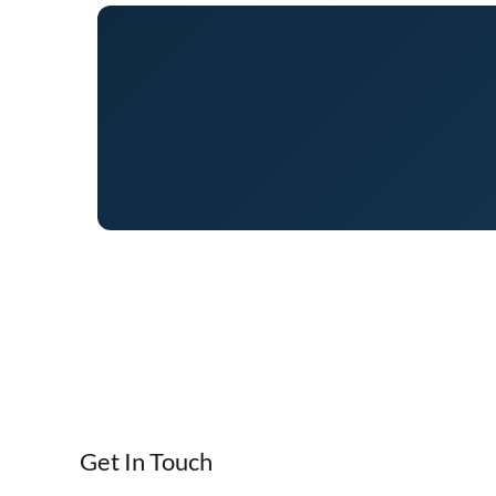
Get In Touch