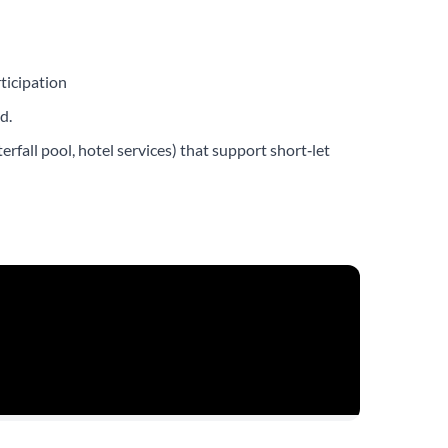
ticipation
d.
rfall pool, hotel services) that support short‑let