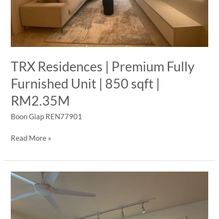
Sale
TRX Residences | Premium Fully
Furnished Unit | 850 sqft |
RM2.35M
Boon Giap REN77901
TRX
Read More »
Residences
|
Premium
Fully
Furnished
Unit
|