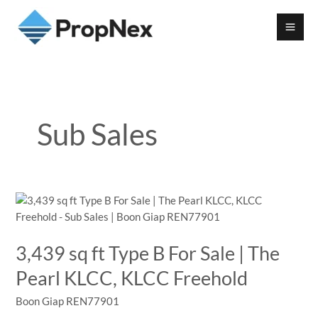
Sub Sales
3,439 sq ft Type B For Sale | The
Pearl KLCC, KLCC Freehold
Boon Giap REN77901