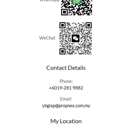
RM1.6M
WeChat
Contact Details
Phone:
+6019-281 9882
Email:
ybgiap@propnex.com.my
My Location