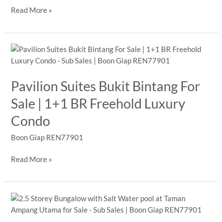
3,439
Read More »
sq
ft
Type
B
For
Sale
Pavilion Suites Bukit Bintang For
|
Sale | 1+1 BR Freehold Luxury
The
Pearl
Condo
KLCC,
KLCC
Boon Giap REN77901
Freehold
Pavilion
Read More »
Suites
Bukit
Bintang
For
Sale