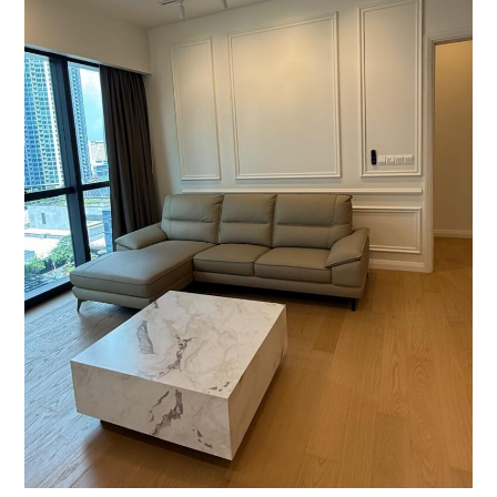
850
sqft
|
RM2.35M