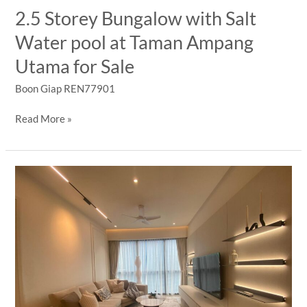
|
2.5 Storey Bungalow with Salt
1+1
Water pool at Taman Ampang
BR
Freehold
Utama for Sale
Luxury
Condo
Boon Giap REN77901
2.5
Read More »
Storey
Bungalow
with
Salt
Water
pool
at
Taman
Ampang
Utama
for