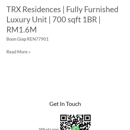
TRX Residences | Fully Furnished
Luxury Unit | 700 sqft 1BR |
RM1.6M
Boon Giap REN77901
TRX
Read More »
Residences
|
Fully
Furnished
Luxury
Unit
|
Get In Touch
700
sqft
1BR
|
Whatsapp