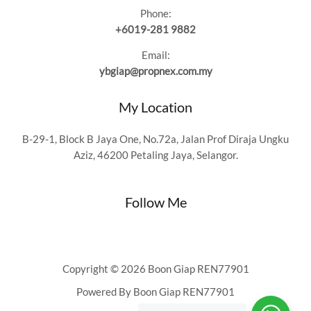
Phone:
+6019-281 9882
Email:
ybgiap@propnex.com.my
My Location
B-29-1, Block B Jaya One, No.72a, Jalan Prof Diraja Ungku
Aziz, 46200 Petaling Jaya, Selangor.
Follow Me
Copyright © 2026 Boon Giap REN77901
Powered By Boon Giap REN77901