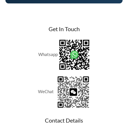
Get In Touch
Whatsapp
WeChat
Contact Details