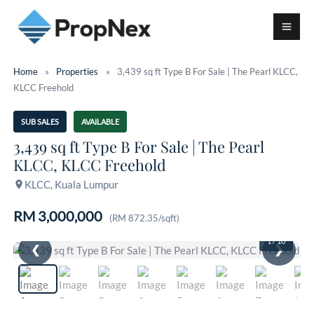
Home
»
Properties
»
3,439 sq ft Type B For Sale | The Pearl KLCC,
KLCC Freehold
SUB SALES
AVAILABLE
3,439 sq ft Type B For Sale | The Pearl
KLCC, KLCC Freehold
KLCC, Kuala Lumpur
RM 3,000,000
(RM 872.35/sqft)
1
/ 10
❮
❯