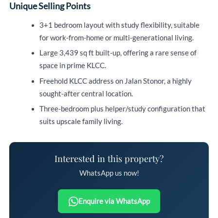
Unique Selling Points
3+1 bedroom layout with study flexibility, suitable
for work-from-home or multi-generational living.
Large 3,439 sq ft built-up, offering a rare sense of
space in prime KLCC.
Freehold KLCC address on Jalan Stonor, a highly
sought-after central location.
Three-bedroom plus helper/study configuration that
suits upscale family living.
Interested in this property?
WhatsApp us now!
Enquire via WhatsApp