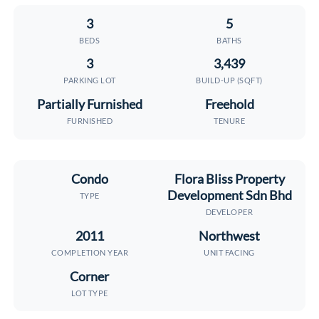
3
5
BEDS
BATHS
3
3,439
PARKING LOT
BUILD-UP (SQFT)
Partially Furnished
Freehold
FURNISHED
TENURE
Condo
Flora Bliss Property
Development Sdn Bhd
TYPE
DEVELOPER
2011
Northwest
COMPLETION YEAR
UNIT FACING
Corner
LOT TYPE