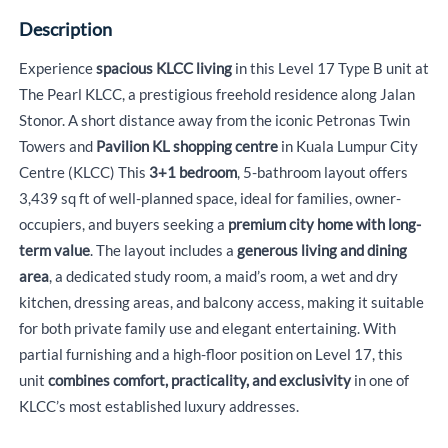
Description
Experience
spacious KLCC living
in this Level 17 Type B unit at
The Pearl KLCC, a prestigious freehold residence along Jalan
Stonor. A short distance away from the iconic Petronas Twin
Towers and
Pavilion KL shopping centre
in Kuala Lumpur City
Centre (KLCC) This
3+1 bedroom
, 5-bathroom layout offers
3,439 sq ft of well-planned space, ideal for families, owner-
occupiers, and buyers seeking a
premium city home with long-
term value
. The layout includes a
generous living and dining
area
, a dedicated study room, a maid’s room, a wet and dry
kitchen, dressing areas, and balcony access, making it suitable
for both private family use and elegant entertaining. With
partial furnishing and a high-floor position on Level 17, this
unit
combines comfort, practicality, and exclusivity
in one of
KLCC’s most established luxury addresses.